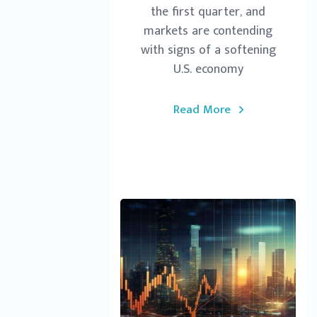
the first quarter, and
markets are contending
with signs of a softening
U.S. economy
Read More