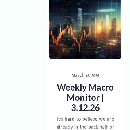
March 12, 2026
Weekly Macro
Monitor |
3.12.26
It’s hard to believe we are
already in the back half of