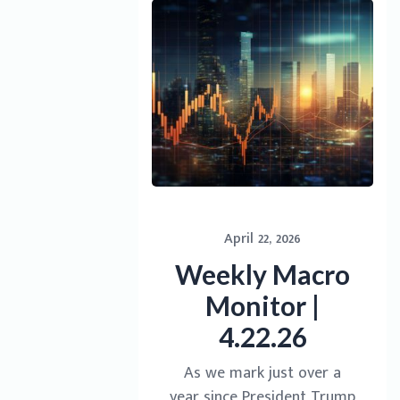
April 22, 2026
Weekly Macro
Monitor |
4.22.26
As we mark just over a
year since President Trump