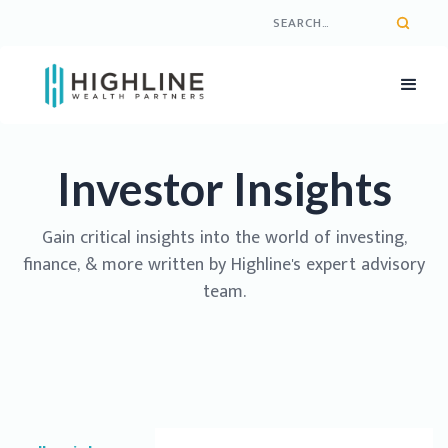
Investor Insights
Gain critical insights into the world of investing,
finance, & more written by Highline's expert advisory
team.