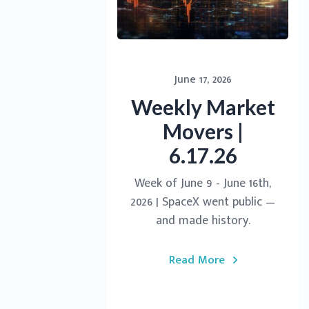
June 17, 2026
Weekly Market
Movers |
6.17.26
Week of June 9 - June 16th,
2026 | SpaceX went public —
and made history.
Read More