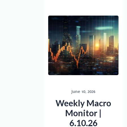
June 10, 2026
Weekly Macro
Monitor |
6.10.26