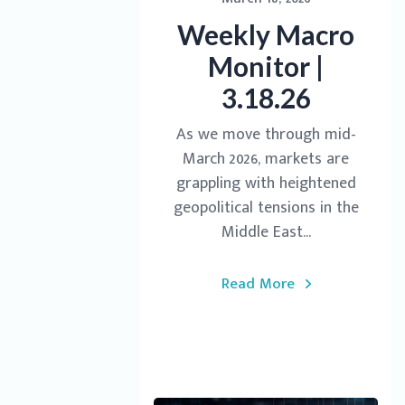
Weekly Macro
Monitor |
3.18.26
As we move through mid-
March 2026, markets are
grappling with heightened
geopolitical tensions in the
Middle East...
Read More