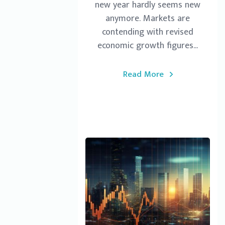
new year hardly seems new
anymore. Markets are
contending with revised
economic growth figures...
Read More