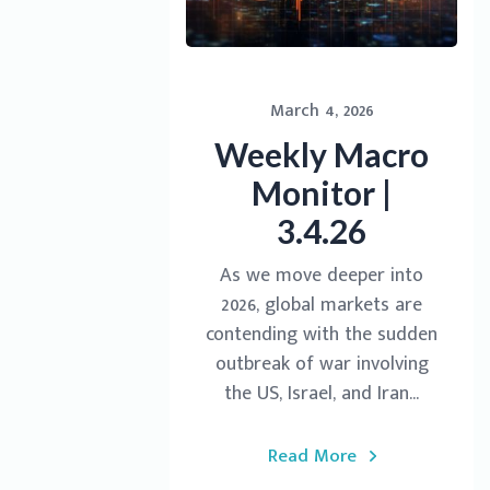
March 4, 2026
Weekly Macro
Monitor |
3.4.26
As we move deeper into
2026, global markets are
contending with the sudden
outbreak of war involving
the US, Israel, and Iran...
Read More