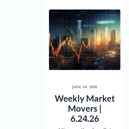
June 24, 2026
Weekly Market
Movers |
6.24.26