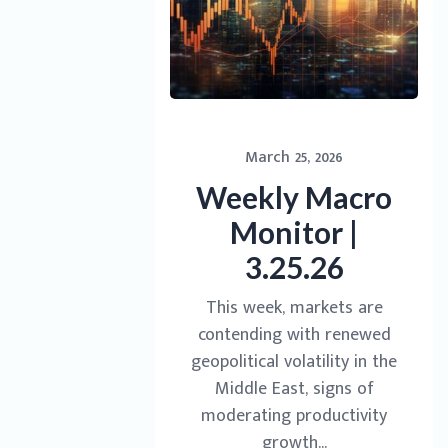
March 25, 2026
Weekly Macro
Monitor |
3.25.26
This week, markets are
contending with renewed
geopolitical volatility in the
Middle East, signs of
moderating productivity
growth...