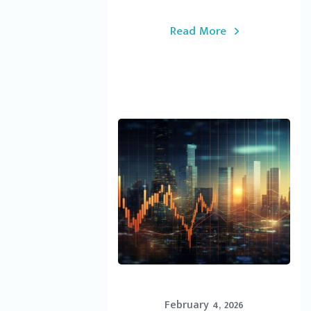
Read More
February 4, 2026