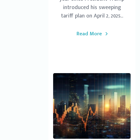
introduced his sweeping
tariff plan on April 2, 2025...
Read More