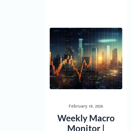
February 19, 2026
Weekly Macro
Monitor |