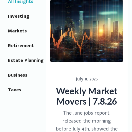
All Insights
Investing
Markets
Retirement
Estate Planning
Business
July 8, 2026
Weekly Market
Taxes
Movers | 7.8.26
The June jobs report,
released the morning
before July 4th, showed the