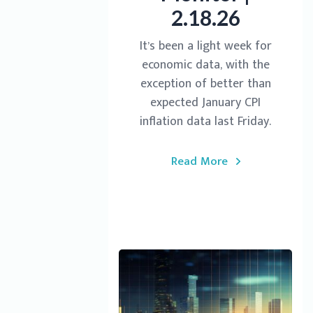
2.18.26
It’s been a light week for
economic data, with the
exception of better than
expected January CPI
inflation data last Friday.
Read More