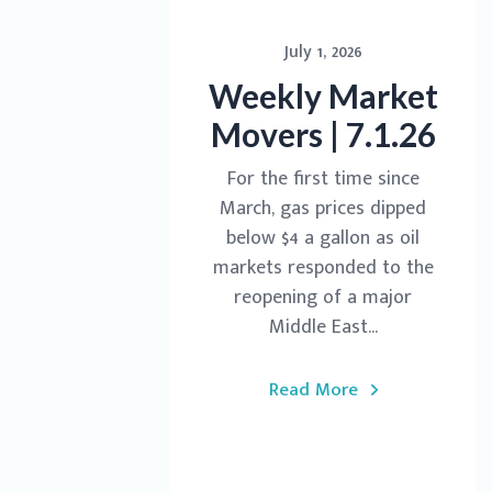
July 1, 2026
Weekly Market
Movers | 7.1.26
For the first time since
March, gas prices dipped
below $4 a gallon as oil
markets responded to the
reopening of a major
Middle East...
Read More