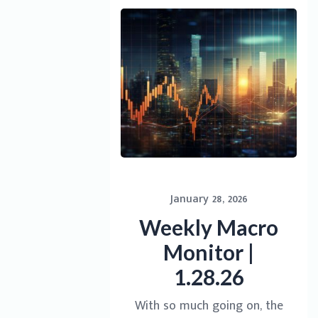
January 28, 2026
Weekly Macro
Monitor |
1.28.26
With so much going on, the