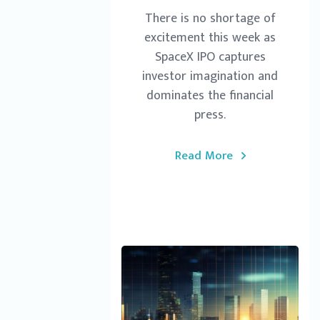
There is no shortage of
excitement this week as
SpaceX IPO captures
investor imagination and
dominates the financial
press.
Read More