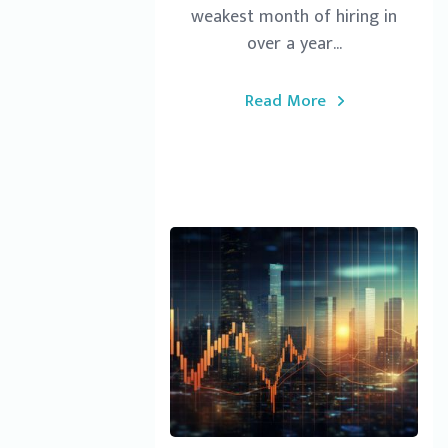
weakest month of hiring in
over a year...
Read More