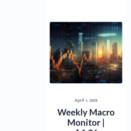
April 1, 2026
Weekly Macro
Monitor |