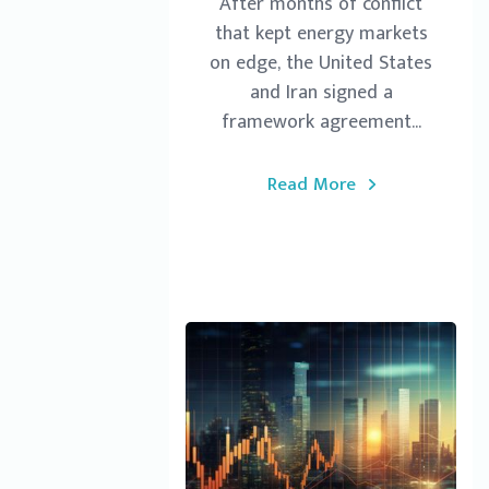
After months of conflict
that kept energy markets
on edge, the United States
and Iran signed a
framework agreement...
Read More