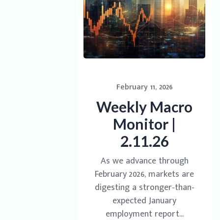
February 11, 2026
Weekly Macro
Monitor |
2.11.26
As we advance through
February 2026, markets are
digesting a stronger-than-
expected January
employment report...