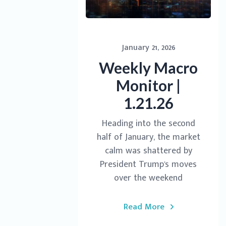
January 21, 2026
Weekly Macro
Monitor |
1.21.26
Heading into the second
half of January, the market
calm was shattered by
President Trump's moves
over the weekend
Read More