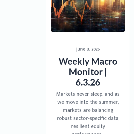
June 3, 2026
Weekly Macro
Monitor |
6.3.26
Markets never sleep, and as
we move into the summer,
markets are balancing
robust sector-specific data,
resilient equity