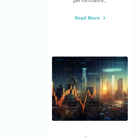
performance...
Read More