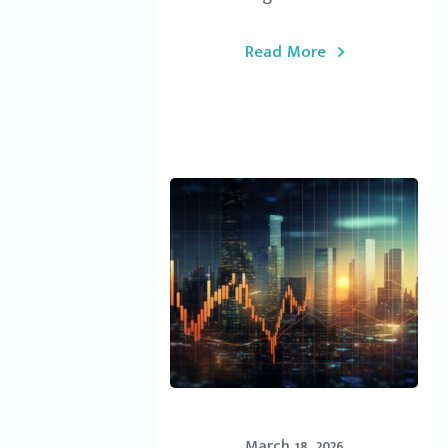
Read More
March 18, 2026