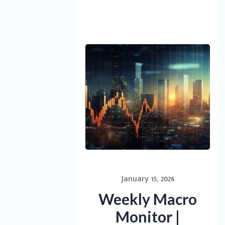
January 15, 2026
Weekly Macro
Monitor |