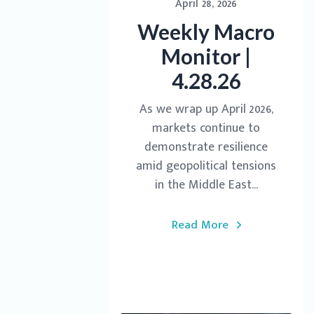
April 28, 2026
Weekly Macro
Monitor |
4.28.26
As we wrap up April 2026,
markets continue to
demonstrate resilience
amid geopolitical tensions
in the Middle East...
Read More