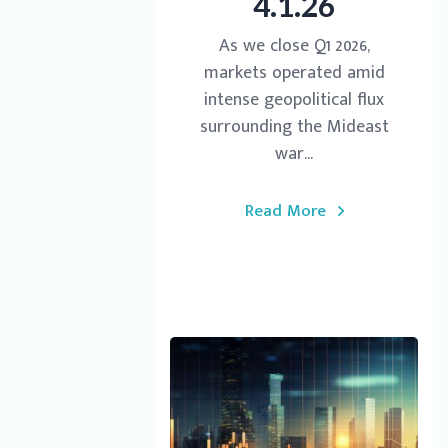
4.1.26
As we close Q1 2026,
markets operated amid
intense geopolitical flux
surrounding the Mideast
war...
Read More