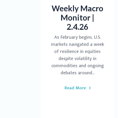
Weekly Macro
Monitor |
2.4.26
As February begins, U.S.
markets navigated a week
of resilience in equities
despite volatility in
commodities and ongoing
debates around...
Read More