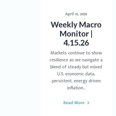
April 15, 2026
Weekly Macro
Monitor |
4.15.26
Markets continue to show
resilience as we navigate a
blend of steady but mixed
U.S. economic data,
persistent, energy driven
inflation...
Read More