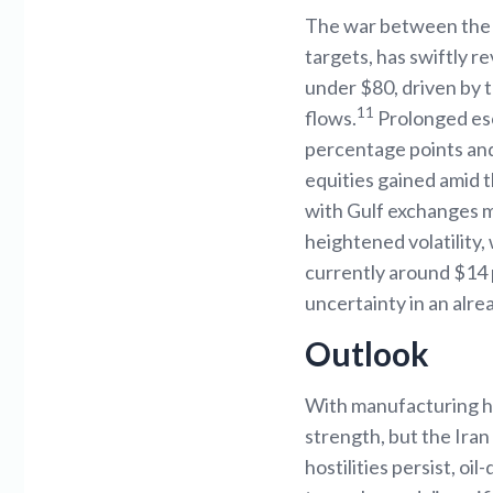
The war between the US
targets, has swiftly r
under $80, driven by 
11
flows.
Prolonged esc
percentage points and
equities gained amid t
with Gulf exchanges mi
heightened volatility,
currently around $14
uncertainty in an alre
Outlook
With manufacturing ho
strength, but the Iran 
hostilities persist, oi