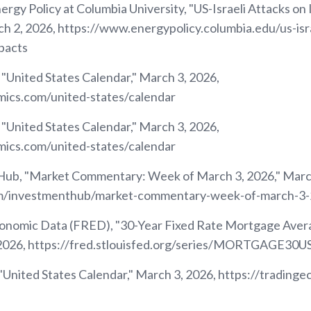
ergy Policy at Columbia University, "US-Israeli Attacks on 
h 2, 2026, https://www.energypolicy.columbia.edu/us-isra
pacts
 "United States Calendar," March 3, 2026,
mics.com/united-states/calendar
 "United States Calendar," March 3, 2026,
mics.com/united-states/calendar
ub, "Market Commentary: Week of March 3, 2026," March
om/investmenthub/market-commentary-week-of-march-3
conomic Data (FRED), "30-Year Fixed Rate Mortgage Avera
, 2026, https://fred.stlouisfed.org/series/MORTGAGE30U
"United States Calendar," March 3, 2026, https://trading