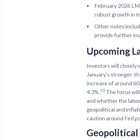
February 2026 LMI 
robust growth in t
Other notes includ
provide further ins
Upcoming L
Investors will closely
January's stronger-th
increase of around 60
10
4.3%.
The focus will 
and whether the labor
geopolitical and infla
caution around Fed pol
Geopolitica