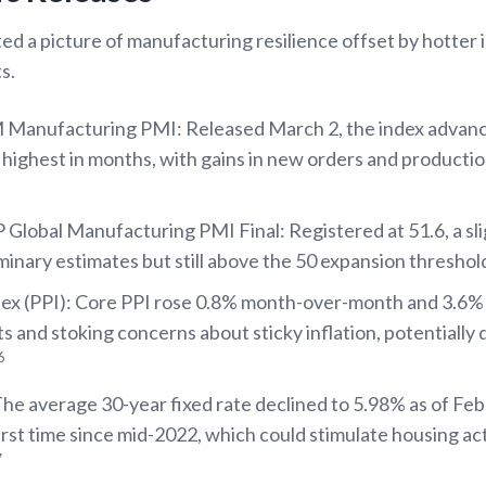
ed a picture of manufacturing resilience offset by hotter 
ts.
 Manufacturing PMI: Released March 2, the index advanc
e highest in months, with gains in new orders and producti
Global Manufacturing PMI Final: Registered at 51.6, a s
minary estimates but still above the 50 expansion threshol
dex (PPI): Core PPI rose 0.8% month-over-month and 3.6% 
s and stoking concerns about sticky inflation, potentially 
6
e average 30-year fixed rate declined to 5.98% as of Feb
irst time since mid-2022, which could stimulate housing ac
7