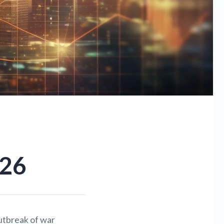
.26
utbreak of war