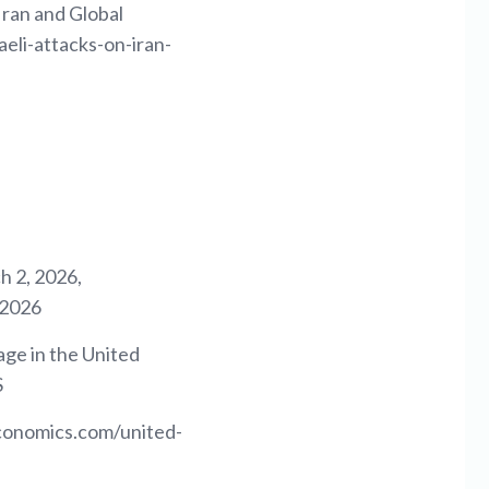
Iran and Global
eli-attacks-on-iran-
 2, 2026,
-2026
ge in the United
S
economics.com/united-