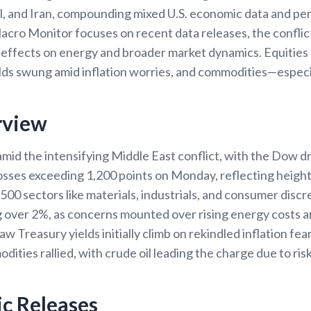
el, and Iran, compounding mixed U.S. economic data and per
Macro Monitor focuses on recent data releases, the confli
s effects on energy and broader market dynamics. Equities
elds swung amid inflation worries, and commodities—especi
rview
amid the intensifying Middle East conflict, with the Dow d
losses exceeding 1,200 points on Monday, reflecting height
00 sectors like materials, industrials, and consumer discr
g over 2%, as concerns mounted over rising energy costs 
 Treasury yields initially climb on rekindled inflation fe
ities rallied, with crude oil leading the charge due to risk
c Releases