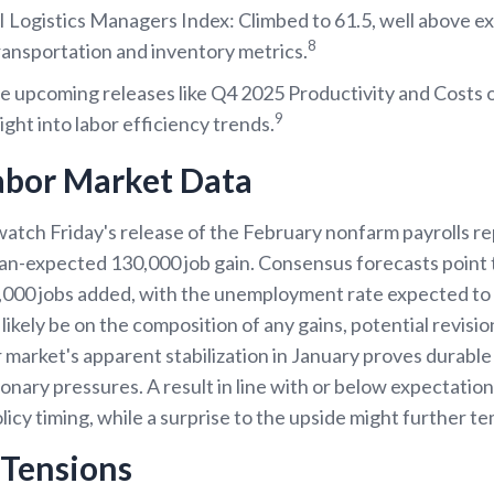
Logistics Managers Index: Climbed to 61.5, well above ex
8
ransportation and inventory metrics.
e upcoming releases like Q4 2025 Productivity and Costs
9
ight into labor efficiency trends.
abor Market Data
 watch Friday's release of the February nonfarm payrolls r
an-expected 130,000 job gain. Consensus forecasts point
,000 jobs added, with the unemployment rate expected to
likely be on the composition of any gains, potential revisio
 market's apparent stabilization in January proves durabl
tionary pressures. A result in line with or below expectatio
icy timing, while a surprise to the upside might further 
l Tensions