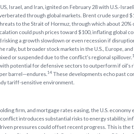
, Israel, and Iran, ignited on February 28 with U.S.-Israeli
everberated through global markets. Brent crude surged $10
threats to the Strait of Hormuz, through which about 20% 
alation could push prices toward $100, inflating global co
 risking a growth slowdown or even recession if disruption
he rally, but broader stock markets in the U.S., Europe, an
xed or suspended due to the conflict's regional spillover.
 with potential for defensive sectors to outperform if oil'
14
 per barrel—endures.
These developments echo past conf
ady tariff-sensitive environment.
lding firm, and mortgage rates easing, the U.S. economy e
conflict introduces substantial risks to energy stability, inf
l-driven pressures could offset recent progress. This is the t