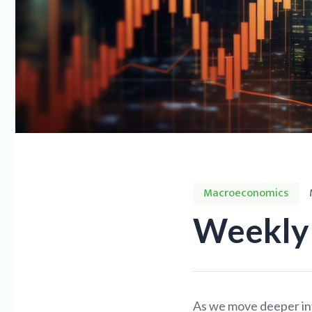
Macroeconomics
Weekly 
As we move deeper int