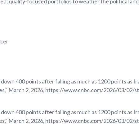
ied, quality-focused portfolios to weather the political and
icer
own 400 points after falling as much as 1200 points as Iran
tes," March 2, 2026, https://www.cnbc.com/2026/03/02/s
own 400 points after falling as much as 1200 points as Iran
tes," March 2, 2026, https://www.cnbc.com/2026/03/02/s