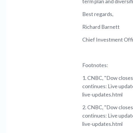
term plan and diversif
Best regards,
Richard Barnett
Chief Investment Off
Footnotes:
1. CNBC, "Dow closes d
continues: Live upda
live-updates.html
2. CNBC, "Dow closes d
continues: Live upda
live-updates.html