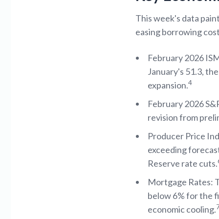
This week's data paint
easing borrowing cos
February 2026 ISM
January's 51.3, th
4
expansion.
February 2026 S&P 
revision from preli
Producer Price In
exceeding forecast
Reserve rate cuts.
Mortgage Rates: Th
below 6% for the f
economic cooling.