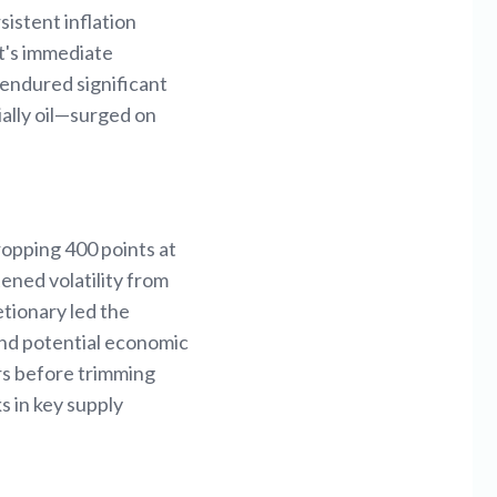
sistent inflation
ct's immediate
 endured significant
ally oil—surged on
ropping 400 points at
ened volatility from
etionary led the
and potential economic
ars before trimming
s in key supply