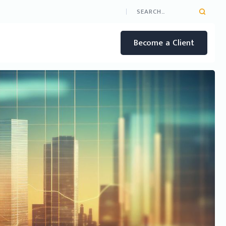
Become a Client