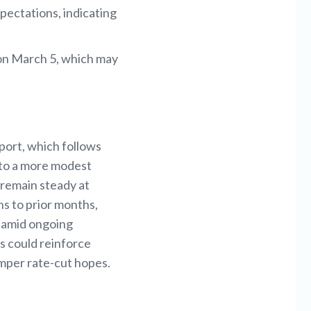
pectations, indicating
 on March 5, which may
eport, which follows
 to a more modest
 remain steady at
ns to prior months,
e amid ongoing
ns could reinforce
temper rate-cut hopes.