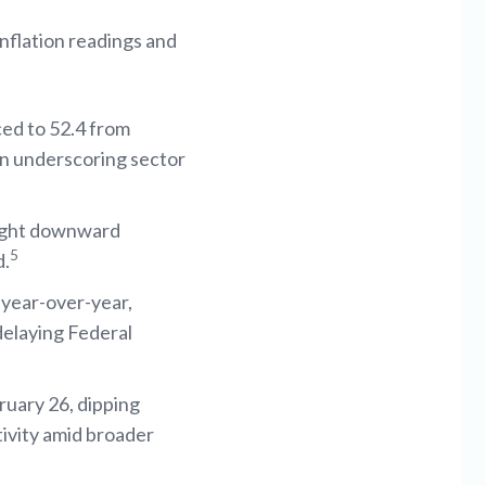
inflation readings and
ed to 52.4 from
on underscoring sector
light downward
5
d.
year-over-year,
delaying Federal
ruary 26, dipping
tivity amid broader