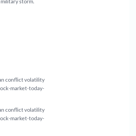
 military storm.
 conflict volatility
tock-market-today-
 conflict volatility
tock-market-today-