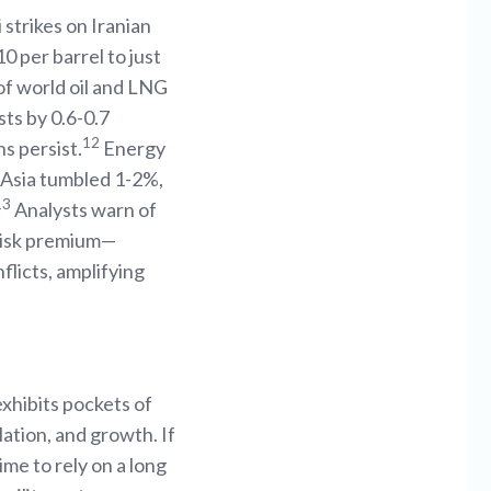
 strikes on Iranian
 per barrel to just
of world oil and LNG
sts by 0.6-0.7
12
s persist.
Energy
d Asia tumbled 1-2%,
13
Analysts warn of
s risk premium—
licts, amplifying
xhibits pockets of
lation, and growth. If
ime to rely on a long