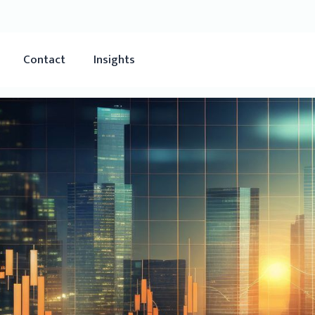
Contact
Insights