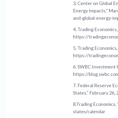
3. Center on Global En
Energy Impacts," Marc
and-global-energy-im
4. Trading Economics,
https://tradingecono
5. Trading Economics,
https://tradingecono
6. SWBC Investment H
https://blog.swbc.c
7. Federal Reserve E
States," February 26
8.Trading Economics, 
states/calendar