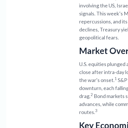
involving the US, Isra
signals. This week’s 
repercussions, and it
declines, Treasury yi
geopolitical fears.
Market Ove
U.S. equities plunged 
close after intra-day 
1
the war's onset.
S&P 5
downturn, each fallin
2
drag.
Bond markets saw
advances, while commod
3
routes.
Key Economi