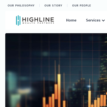
OUR PHILOSOPHY
OUR STORY
OUR PEOPLE
Home
Services