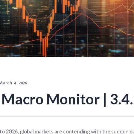
March 4, 2026
Macro Monitor | 3.4
o 2026, global markets are contending with the sudden o