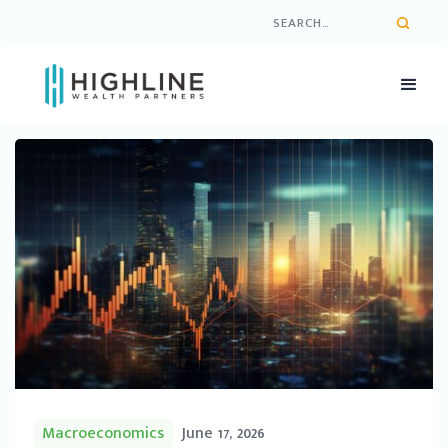
Macroeconomics
June 17, 2026