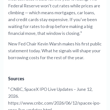
Federal Reserve won’t cut rates while prices are
climbing — which means mortgages, car loans,
and credit cards stay expensive. If you’ve been
waiting for rates to drop before making a big
financial move, that window is closing.³
New Fed Chair Kevin Warsh makes his first public
statement today. What he signals will shape your
borrowing costs for the rest of the year.
Sources
¹ CNBC, SpaceX IPO Live Updates – June 12,
2026.
https://www.cnbc.com/2026/06/12/spacex-ipo-
spcx-live-updates.html