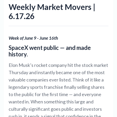
Weekly Market Movers |
6.17.26
Week of June 9 - June 16th
SpaceX went public — and made
history.
Elon Musk’s rocket company hit the stock market
Thursday and instantly became one of the most
valuable companies ever listed. Think of it like a
legendary sports franchise finally selling shares
to the public for the first time — and everyone
wanted in. When something this large and
culturally significant goes public and investors
rush in, it sends a signal that confidence in the