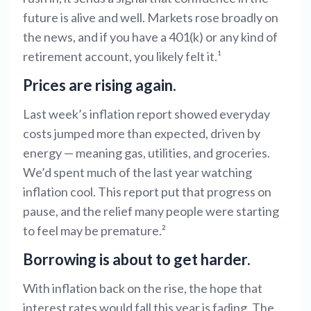
future is alive and well. Markets rose broadly on
the news, and if you have a 401(k) or any kind of
retirement account, you likely felt it.¹
Prices are rising again.
Last week’s inflation report showed everyday
costs jumped more than expected, driven by
energy — meaning gas, utilities, and groceries.
We’d spent much of the last year watching
inflation cool. This report put that progress on
pause, and the relief many people were starting
to feel may be premature.²
Borrowing is about to get harder.
With inflation back on the rise, the hope that
interest rates would fall this year is fading. The