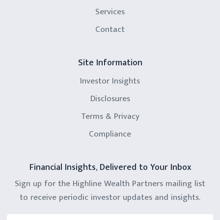
Services
Contact
Site Information
Investor Insights
Disclosures
Terms & Privacy
Compliance
Financial Insights, Delivered to Your Inbox
Sign up for the Highline Wealth Partners mailing list
to receive periodic investor updates and insights.