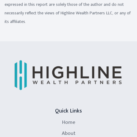
expressed in this report are solely those of the author and do not
necessarily reflect the views of Highline Wealth Partners LLC, or any of
its affiliates.
Quick Links
Home
About