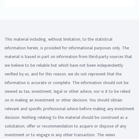
This material including, without limitation, to the statistical
information herein, is provided for informational purposes only. The
material is based in part on information from third-party sources that
we believe to be reliable but which have not been independently
verified by us, and for this reason, we do not represent that the
information is accurate or complete. The information should not be
viewed as tax, investment, legal or other advice, nor is it to be relied
on in making an investment or other decision. You should obtain
relevant and specific professional advice before making any investment
decision. Nothing relating to the material should be construed as a
solicitation, offer or recommendation to acquire or dispose of any
investment or to engage in any other transaction. The views