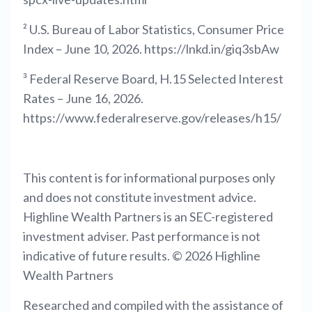
² U.S. Bureau of Labor Statistics, Consumer Price
Index – June 10, 2026. https://lnkd.in/giq3sbAw
³ Federal Reserve Board, H.15 Selected Interest
Rates – June 16, 2026.
https://www.federalreserve.gov/releases/h15/
This content is for informational purposes only
and does not constitute investment advice.
Highline Wealth Partners is an SEC-registered
investment adviser. Past performance is not
indicative of future results. © 2026 Highline
Wealth Partners
Researched and compiled with the assistance of