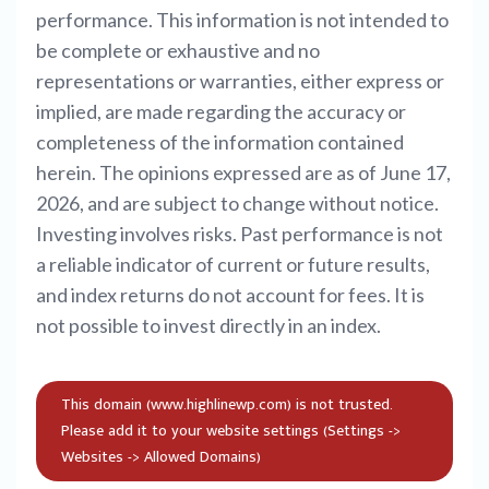
performance. This information is not intended to
be complete or exhaustive and no
representations or warranties, either express or
implied, are made regarding the accuracy or
completeness of the information contained
herein. The opinions expressed are as of June 17,
2026, and are subject to change without notice.
Investing involves risks. Past performance is not
a reliable indicator of current or future results,
and index returns do not account for fees. It is
not possible to invest directly in an index.