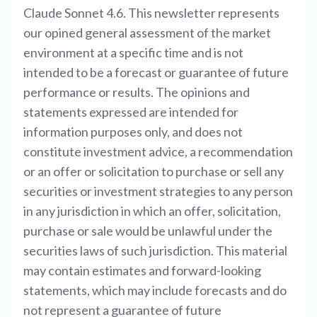
Claude Sonnet 4.6. This newsletter represents
our opined general assessment of the market
environment at a specific time and is not
intended to be a forecast or guarantee of future
performance or results. The opinions and
statements expressed are intended for
information purposes only, and does not
constitute investment advice, a recommendation
or an offer or solicitation to purchase or sell any
securities or investment strategies to any person
in any jurisdiction in which an offer, solicitation,
purchase or sale would be unlawful under the
securities laws of such jurisdiction. This material
may contain estimates and forward-looking
statements, which may include forecasts and do
not represent a guarantee of future