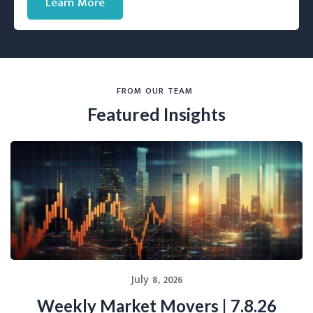
Learn More
FROM OUR TEAM
Featured Insights
July 8, 2026
Weekly Market Movers | 7.8.26