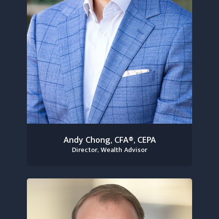
Andy Chong, CFA®, CEPA
Director, Wealth Advisor