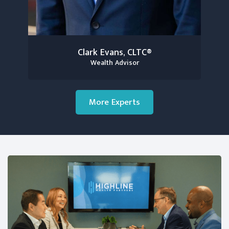
Clark Evans, CLTC®
Wealth Advisor
More Experts