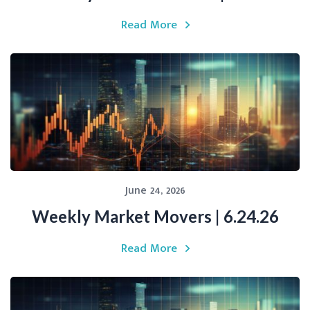
Read More
June 24, 2026
Weekly Market Movers | 6.24.26
Read More