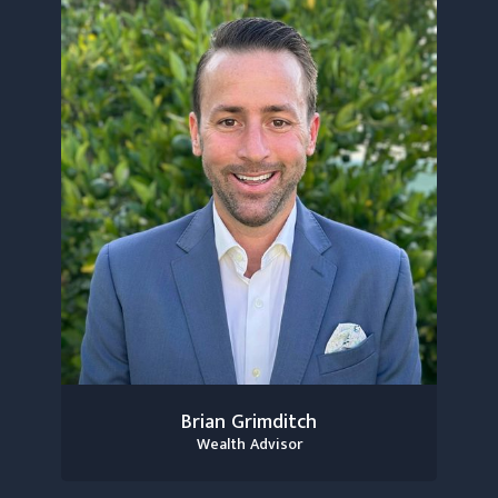
Brian Grimditch
Wealth Advisor