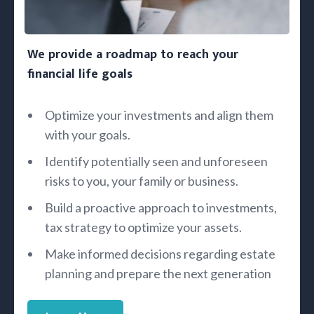
We provide a roadmap to reach your
financial life goals
Optimize your investments and align them
with your goals.
Identify potentially seen and unforeseen
risks to you, your family or business.
Build a proactive approach to investments,
tax strategy to optimize your assets.
Make informed decisions regarding estate
planning and prepare the next generation