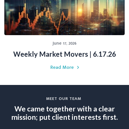
June 17, 2026
Weekly Market Movers | 6.17.26
Read More
MEET OUR TEAM
We came together with a clear
mission; put client interests first.