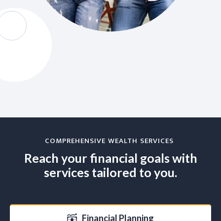
COMPREHENSIVE WEALTH SERVICES
Reach your financial goals with
services tailored to you.
Financial Planning