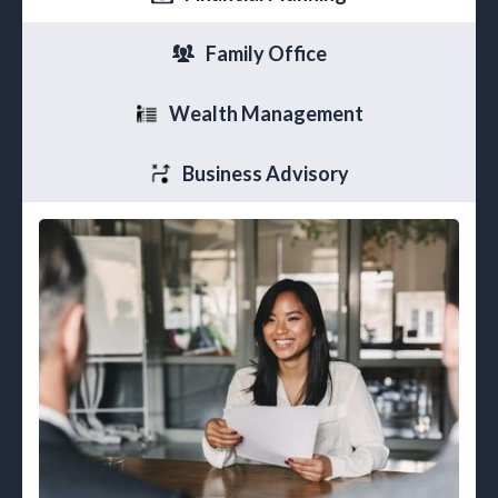
Family Office
Wealth Management
Business Advisory