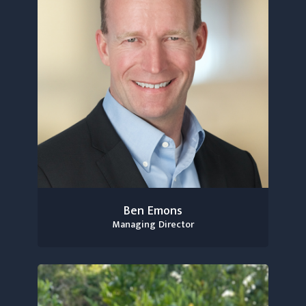
Ben Emons
Managing Director