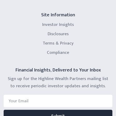
Site Information
Investor Insights
Disclosures
Terms & Privacy
Compliance
Financial Insights, Delivered to Your Inbox
Sign up for the Highline Wealth Partners mailing list
to receive periodic investor updates and insights.