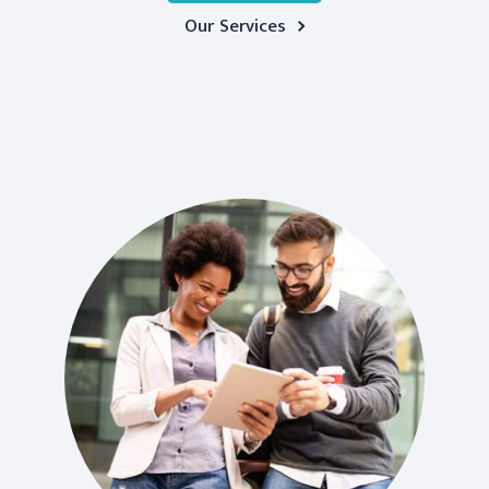
Our Services