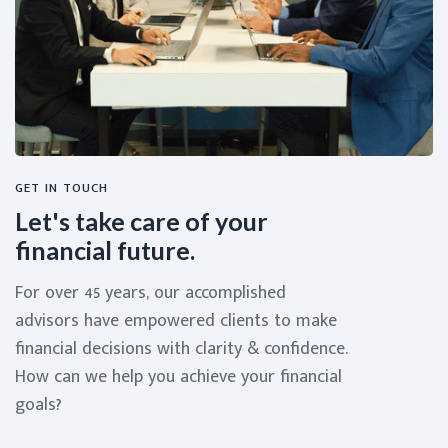
GET IN TOUCH
Let's take care of your
financial future.
For over 45 years, our accomplished
advisors have empowered clients to make
financial decisions with clarity & confidence.
How can we help you achieve your financial
goals?