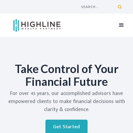
Take Control of Your
Financial Future
For over 45 years, our accomplished advisors have
empowered clients to make financial decisions with
clarity & confidence.
Get Started