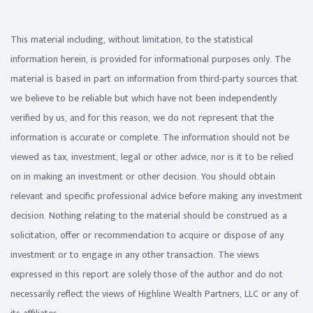
This material including, without limitation, to the statistical
information herein, is provided for informational purposes only. The
material is based in part on information from third-party sources that
we believe to be reliable but which have not been independently
verified by us, and for this reason, we do not represent that the
information is accurate or complete. The information should not be
viewed as tax, investment, legal or other advice, nor is it to be relied
on in making an investment or other decision. You should obtain
relevant and specific professional advice before making any investment
decision. Nothing relating to the material should be construed as a
solicitation, offer or recommendation to acquire or dispose of any
investment or to engage in any other transaction. The views
expressed in this report are solely those of the author and do not
necessarily reflect the views of Highline Wealth Partners, LLC or any of