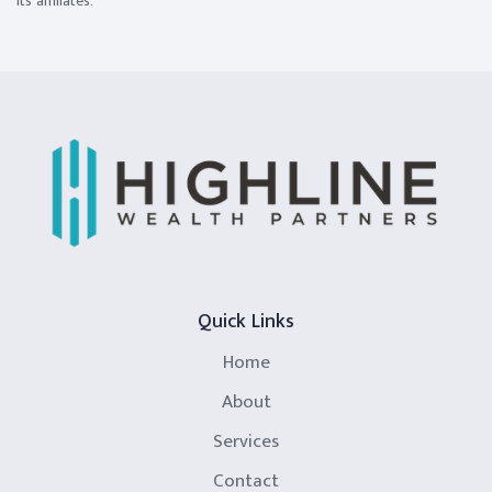
its affiliates.
Quick Links
Home
About
Services
Contact