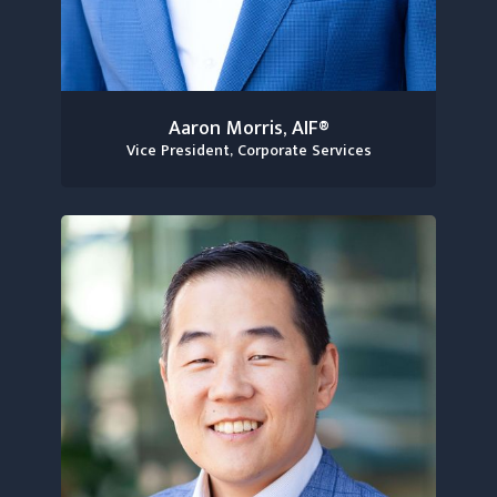
Aaron Morris, AIF®
Vice President, Corporate Services