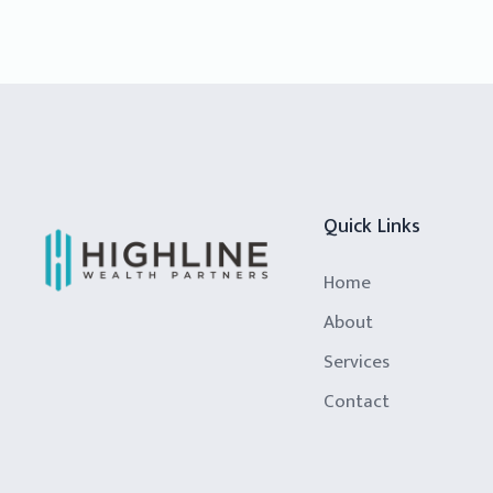
Quick Links
Home
About
Services
Contact