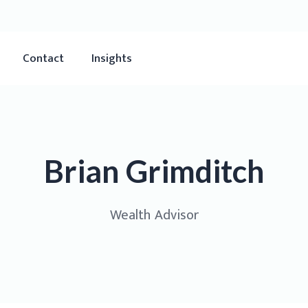
Contact
Insights
Brian Grimditch
Wealth Advisor