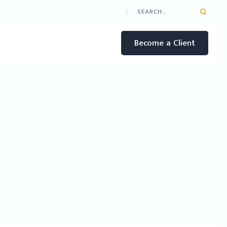
Become a Client