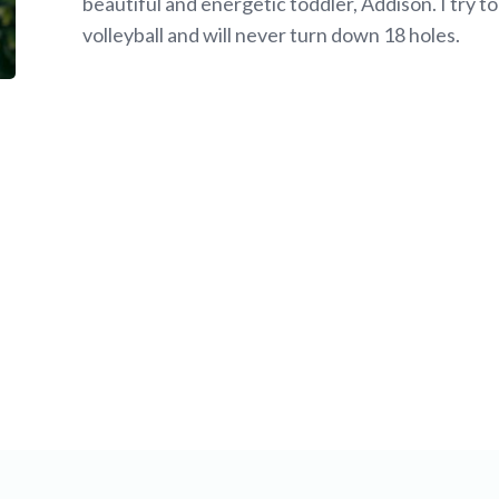
beautiful and energetic toddler, Addison. I try t
volleyball and will never turn down 18 holes.