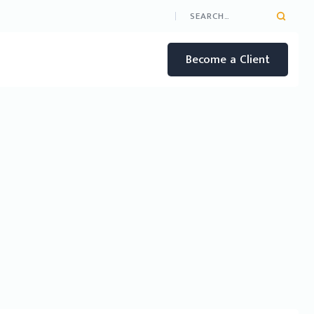
Become a Client