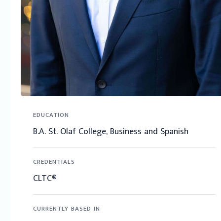
EDUCATION
B.A. St. Olaf College, Business and Spanish
CREDENTIALS
CLTC®
CURRENTLY BASED IN