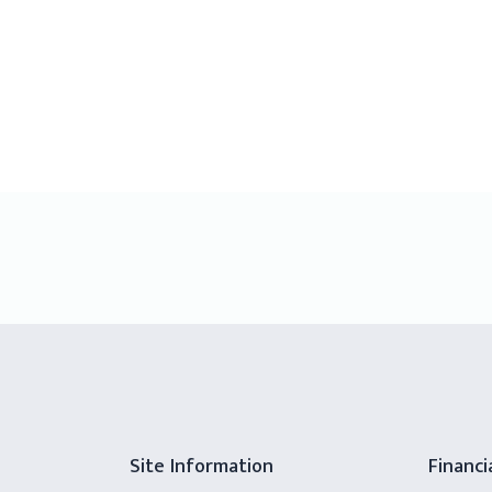
Site Information
Financi