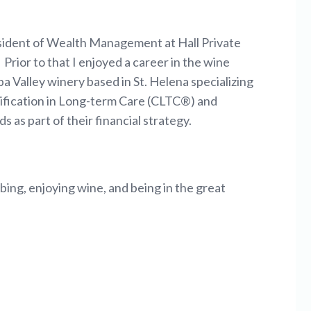
resident of Wealth Management at Hall Private
Prior to that I enjoyed a career in the wine
a Valley winery based in St. Helena specializing
rtification in Long-term Care (CLTC®) and
s as part of their financial strategy.
bing, enjoying wine, and being in the great