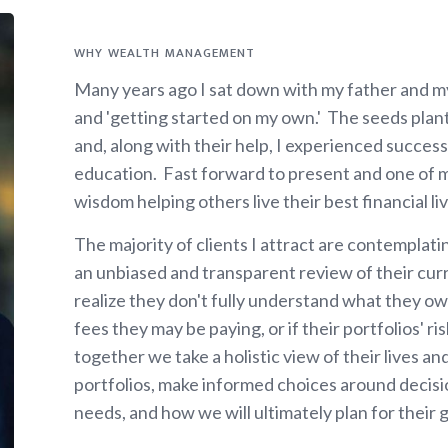
WHY WEALTH MANAGEMENT
Many years ago I sat down with my father and m
and 'getting started on my own.' The seeds plan
and, along with their help, I experienced succes
education. Fast forward to present and one of my
wisdom helping others live their best financial liv
The majority of clients I attract are contemplat
an unbiased and transparent review of their cur
realize they don't fully understand what they ow
fees they may be paying, or if their portfolios' 
together we take a holistic view of their lives an
portfolios, make informed choices around decisi
needs, and how we will ultimately plan for their 