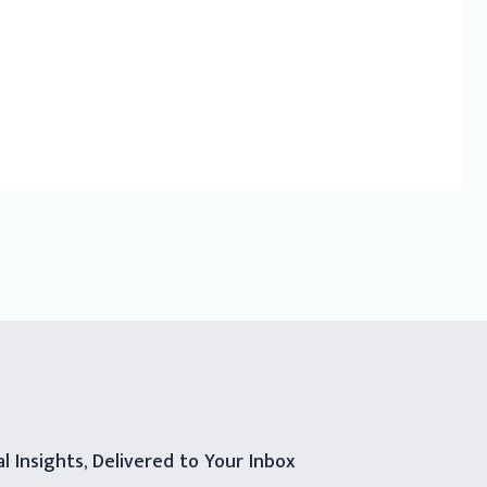
al Insights, Delivered to Your Inbox