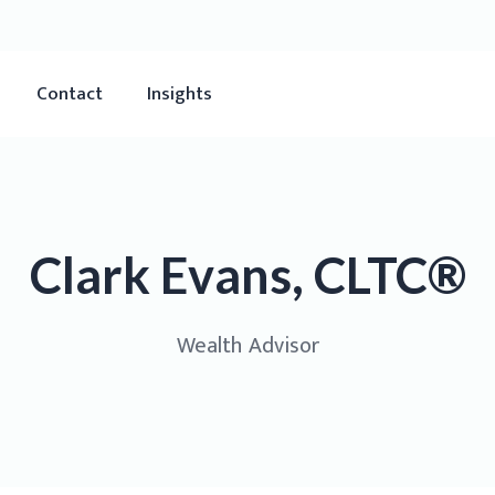
Contact
Insights
Clark Evans, CLTC®
Wealth Advisor