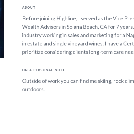
ABOUT
Before joining Highline, I served as the Vice P
Wealth Advisors in Solana Beach, CA for 7 years. 
industry working in sales and marketing for a Nap
in estate and single vineyard wines. I have a Ce
prioritize considering clients long-term care need
ON A PERSONAL NOTE
Outside of work you can find me skiing, rock clim
outdoors.