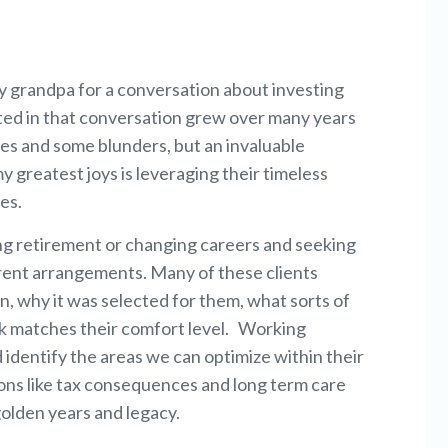
y grandpa for a conversation about investing
ted in that conversation grew over many years
ses and some blunders, but an invaluable
 greatest joys is leveraging their timeless
es.
ing retirement or changing careers and seeking
rent arrangements. Many of these clients
n, why it was selected for them, what sorts of
risk matches their comfort level. Working
d identify the areas we can optimize within their
ons like tax consequences and long term care
golden years and legacy.