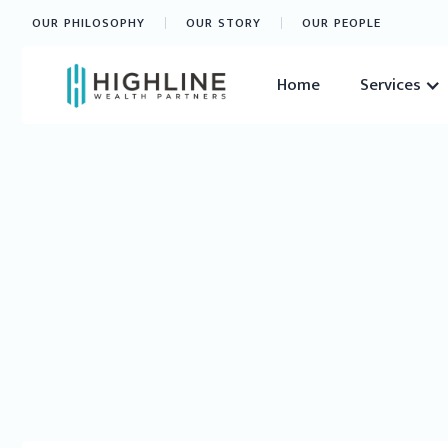
OUR PHILOSOPHY
OUR STORY
OUR PEOPLE
Home
Services