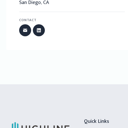
San Diego, CA
CONTACT
Quick Links