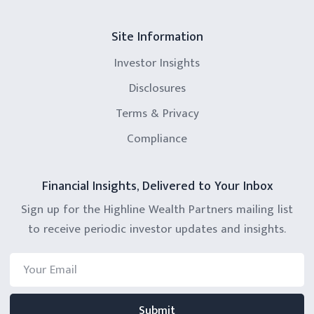
Site Information
Investor Insights
Disclosures
Terms & Privacy
Compliance
Financial Insights, Delivered to Your Inbox
Sign up for the Highline Wealth Partners mailing list
to receive periodic investor updates and insights.