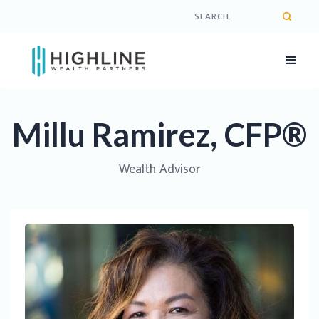
Millu Ramirez, CFP®
Wealth Advisor