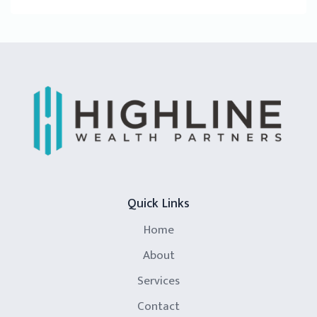
Quick Links
Home
About
Services
Contact