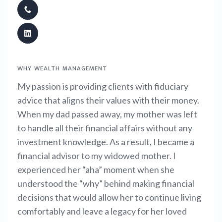
WHY WEALTH MANAGEMENT
My passion is providing clients with fiduciary
advice that aligns their values with their money.
When my dad passed away, my mother was left
to handle all their financial affairs without any
investment knowledge. As a result, I became a
financial advisor to my widowed mother. I
experienced her “aha” moment when she
understood the “why” behind making financial
decisions that would allow her to continue living
comfortably and leave a legacy for her loved