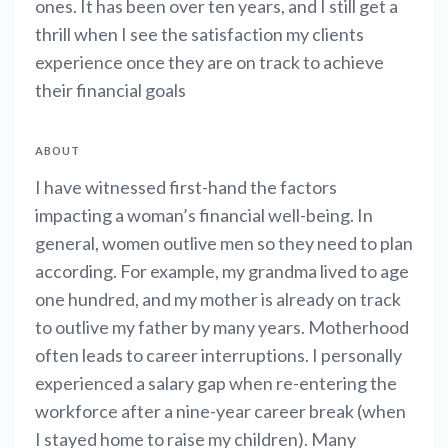
ones. It has been over ten years, and I still get a
thrill when I see the satisfaction my clients
experience once they are on track to achieve
their financial goals
ABOUT
I have witnessed first-hand the factors
impacting a woman’s financial well-being. In
general, women outlive men so they need to plan
according. For example, my grandma lived to age
one hundred, and my mother is already on track
to outlive my father by many years. Motherhood
often leads to career interruptions. I personally
experienced a salary gap when re-entering the
workforce after a nine-year career break (when
I stayed home to raise my children). Many