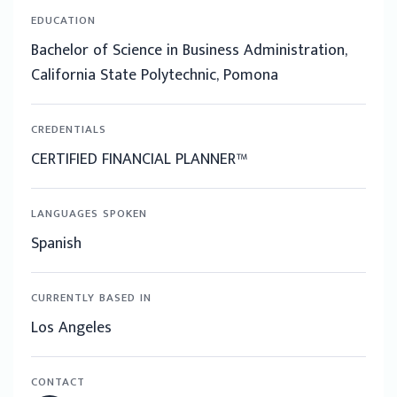
EDUCATION
Bachelor of Science in Business Administration,
California State Polytechnic, Pomona
CREDENTIALS
CERTIFIED FINANCIAL PLANNER™
LANGUAGES SPOKEN
Spanish
CURRENTLY BASED IN
Los Angeles
CONTACT