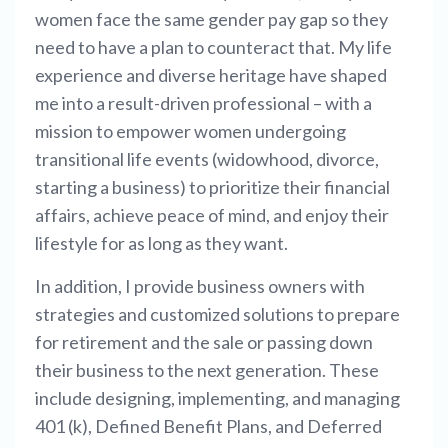
women face the same gender pay gap so they
need to have a plan to counteract that. My life
experience and diverse heritage have shaped
me into a result-driven professional – with a
mission to empower women undergoing
transitional life events (widowhood, divorce,
starting a business) to prioritize their financial
affairs, achieve peace of mind, and enjoy their
lifestyle for as long as they want.
In addition, I provide business owners with
strategies and customized solutions to prepare
for retirement and the sale or passing down
their business to the next generation. These
include designing, implementing, and managing
401 (k), Defined Benefit Plans, and Deferred