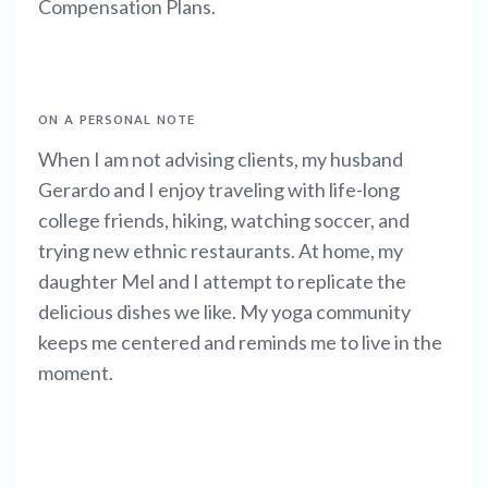
Compensation Plans.
ON A PERSONAL NOTE
When I am not advising clients, my husband
Gerardo and I enjoy traveling with life-long
college friends, hiking, watching soccer, and
trying new ethnic restaurants. At home, my
daughter Mel and I attempt to replicate the
delicious dishes we like. My yoga community
keeps me centered and reminds me to live in the
moment.