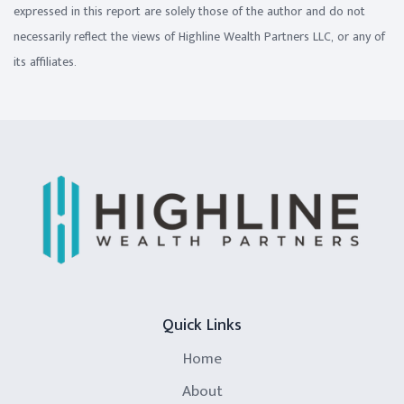
expressed in this report are solely those of the author and do not
necessarily reflect the views of Highline Wealth Partners LLC, or any of
its affiliates.
Quick Links
Home
About