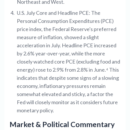
Northeast and West.
U.S. July Core and Headline PCE: The
Personal Consumption Expenditures (PCE)
price index, the Federal Reserve's preferred
measure of inflation, showed a slight
acceleration in July. Headline PCE increased
by 2.6% year-over-year, while the more
closely watched core PCE (excluding food and
energy) rose to 2.9% from 2.8% in June.⁴ This
indicates that despite some signs of a slowing
economy, inflationary pressures remain
somewhat elevated and sticky, a factor the
Fed will closely monitor as it considers future
monetary policy.
Market & Political Commentary