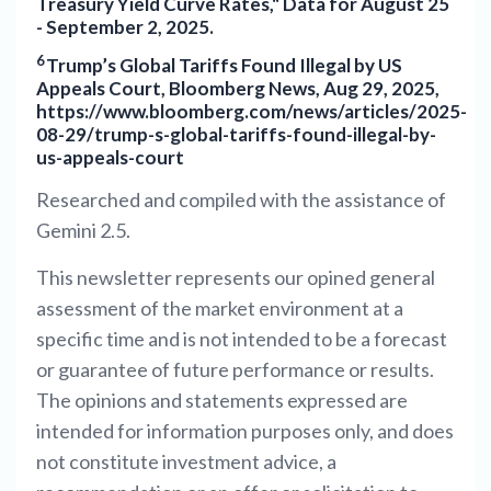
Treasury Yield Curve Rates," Data for August 25
- September 2, 2025.
6
Trump’s Global Tariffs Found Illegal by US
Appeals Court, Bloomberg News, Aug 29, 2025,
https://www.bloomberg.com/news/articles/2025-
08-29/trump-s-global-tariffs-found-illegal-by-
us-appeals-court
Researched and compiled with the assistance of
Gemini 2.5.
This newsletter represents our opined general
assessment of the market environment at a
specific time and is not intended to be a forecast
or guarantee of future performance or results.
The opinions and statements expressed are
intended for information purposes only, and does
not constitute investment advice, a