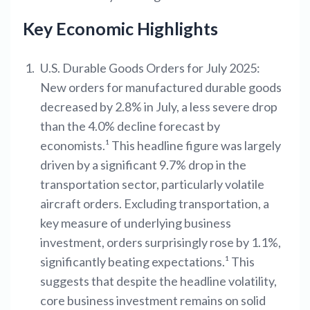
Key Economic Highlights
U.S. Durable Goods Orders for July 2025:
New orders for manufactured durable goods
decreased by 2.8% in July, a less severe drop
than the 4.0% decline forecast by
economists.¹ This headline figure was largely
driven by a significant 9.7% drop in the
transportation sector, particularly volatile
aircraft orders. Excluding transportation, a
key measure of underlying business
investment, orders surprisingly rose by 1.1%,
significantly beating expectations.¹ This
suggests that despite the headline volatility,
core business investment remains on solid