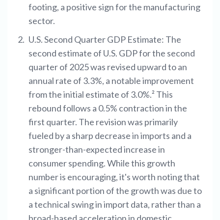
footing, a positive sign for the manufacturing
sector.
U.S. Second Quarter GDP Estimate: The
second estimate of U.S. GDP for the second
quarter of 2025 was revised upward to an
annual rate of 3.3%, a notable improvement
from the initial estimate of 3.0%.² This
rebound follows a 0.5% contraction in the
first quarter. The revision was primarily
fueled by a sharp decrease in imports and a
stronger-than-expected increase in
consumer spending. While this growth
number is encouraging, it's worth noting that
a significant portion of the growth was due to
a technical swing in import data, rather than a
broad-based acceleration in domestic