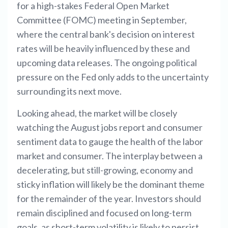
for a high-stakes Federal Open Market
Committee (FOMC) meeting in September,
where the central bank's decision on interest
rates will be heavily influenced by these and
upcoming data releases. The ongoing political
pressure on the Fed only adds to the uncertainty
surrounding its next move.
Looking ahead, the market will be closely
watching the August jobs report and consumer
sentiment data to gauge the health of the labor
market and consumer. The interplay between a
decelerating, but still-growing, economy and
sticky inflation will likely be the dominant theme
for the remainder of the year. Investors should
remain disciplined and focused on long-term
goals, as short-term volatility is likely to persist