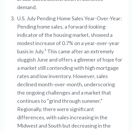
demand.
U.S. July Pending Home Sales Year-Over-Year:
Pending home sales, a forward-looking
indicator of the housing market, showed a
modest increase of 0.7% on a year-over-year
basis in July.³ This came after an extremely
sluggish June and offers a glimmer of hope for
a market still contending with high mortgage
rates and low inventory. However, sales
declined month-over-month, underscoring
the ongoing challenges and a market that
continues to "grind through summer."
Regionally, there were significant
differences, with sales increasing in the
Midwest and South but decreasing in the