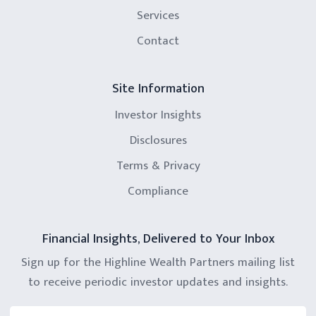
Services
Contact
Site Information
Investor Insights
Disclosures
Terms & Privacy
Compliance
Financial Insights, Delivered to Your Inbox
Sign up for the Highline Wealth Partners mailing list
to receive periodic investor updates and insights.