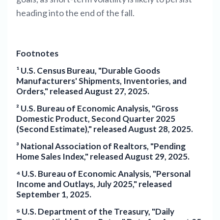
heading into the end of the fall.
Footnotes
¹ U.S. Census Bureau, "Durable Goods
Manufacturers' Shipments, Inventories, and
Orders," released August 27, 2025.
² U.S. Bureau of Economic Analysis, "Gross
Domestic Product, Second Quarter 2025
(Second Estimate)," released August 28, 2025.
³ National Association of Realtors, "Pending
Home Sales Index," released August 29, 2025.
⁴ U.S. Bureau of Economic Analysis, "Personal
Income and Outlays, July 2025," released
September 1, 2025.
⁵ U.S. Department of the Treasury, "Daily