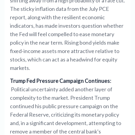
shifting away from a high probability of a rate cut.
The sticky inflation data from the July PCE
report, along with the resilient economic
indicators, has made investors question whether
the Fed will feel compelled to ease monetary
policy in the near term. Rising bond yields make
fixed-income assets more attractive relative to
stocks, which can act as a headwind for equity
markets.
Trump Fed Pressure Campaign Continues:
Political uncertainty added another layer of
complexity to the market. President Trump
continued his public pressure campaign on the
Federal Reserve, criticizing its monetary policy
and, in a significant development, attempting to
remove a member of the central bank's