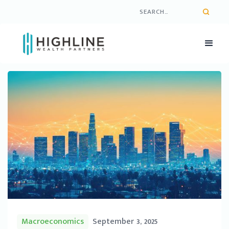
Macroeconomics
September 3, 2025