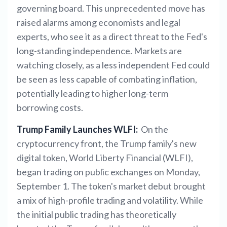
governing board. This unprecedented move has
raised alarms among economists and legal
experts, who see it as a direct threat to the Fed's
long-standing independence. Markets are
watching closely, as a less independent Fed could
be seen as less capable of combating inflation,
potentially leading to higher long-term
borrowing costs.
Trump Family Launches WLFI:
On the
cryptocurrency front, the Trump family's new
digital token, World Liberty Financial (WLFI),
began trading on public exchanges on Monday,
September 1. The token's market debut brought
a mix of high-profile trading and volatility. While
the initial public trading has theoretically