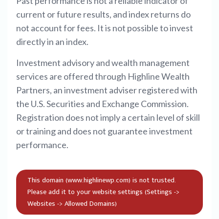
Past performance is not a reliable indicator of
current or future results, and index returns do
not account for fees. It is not possible to invest
directly in an index.
Investment advisory and wealth management
services are offered through Highline Wealth
Partners, an investment adviser registered with
the U.S. Securities and Exchange Commission.
Registration does not imply a certain level of skill
or training and does not guarantee investment
performance.