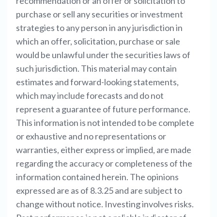
recommendation or an offer or solicitation to
purchase or sell any securities or investment
strategies to any person in any jurisdiction in
which an offer, solicitation, purchase or sale
would be unlawful under the securities laws of
such jurisdiction. This material may contain
estimates and forward-looking statements,
which may include forecasts and do not
represent a guarantee of future performance.
This information is not intended to be complete
or exhaustive and no representations or
warranties, either express or implied, are made
regarding the accuracy or completeness of the
information contained herein. The opinions
expressed are as of 8.3.25 and are subject to
change without notice. Investing involves risks.