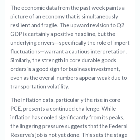
The economic data from the past week paints a
picture of an economy that is simultaneously
resilient and fragile. The upward revision to Q2
GDP is certainly a positive headline, but the
underlying drivers—specifically the role of import
fluctuations—warrant a cautious interpretation.
Similarly, the strength in core durable goods
orders is a good sign for business investment,
even as the overall numbers appear weak due to
transportation volatility.
The inflation data, particularly the rise in core
PCE, presents a continued challenge. While
inflation has cooled significantly from its peaks,
the lingering pressure suggests that the Federal
Reserve's job is not yet done. This sets the stage