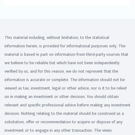
This material including, without limitation, to the statistical
information herein, is provided for informational purposes only. The
material is based in part on information from third-party sources that
we believe to be reliable but which have not been independently
verified by us, and for this reason, we do not represent that the
information is accurate or complete. The information should not be
viewed as tax, investment, legal or other advice, nor is it to be relied
on in making an investment or other decision. You should obtain
relevant and specific professional advice before making any investment
decision. Nothing relating to the material should be construed as a
solicitation, offer or recommendation to acquire or dispose of any
investment or to engage in any other transaction. The views