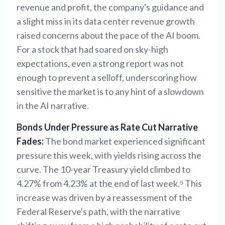
revenue and profit, the company's guidance and
a slight miss in its data center revenue growth
raised concerns about the pace of the AI boom.
For a stock that had soared on sky-high
expectations, even a strong report was not
enough to prevent a selloff, underscoring how
sensitive the market is to any hint of a slowdown
in the AI narrative.
Bonds Under Pressure as Rate Cut Narrative
Fades:
The bond market experienced significant
pressure this week, with yields rising across the
curve. The 10-year Treasury yield climbed to
4.27% from 4.23% at the end of last week.⁵ This
increase was driven by a reassessment of the
Federal Reserve's path, with the narrative