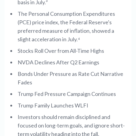
basis in July.³
The Personal Consumption Expenditures
(PCE) price index, the Federal Reserve's
preferred measure of inflation, showed a
slight acceleration in July.⁴
Stocks Roll Over from All-Time Highs
NVDA Declines After Q2 Earnings
Bonds Under Pressure as Rate Cut Narrative
Fades
Trump Fed Pressure Campaign Continues
Trump Family Launches WLFI
Investors should remain disciplined and
focused on long-term goals, and ignore short-
term volatility heading into the fall.