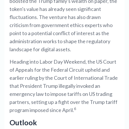
boosted the Trump family's wealth on paper, the
token's value has already seen significant
fluctuations. The venture has also drawn
criticism from government ethics experts who
point to a potential conflict of interest as the
administration works to shape the regulatory
landscape for digital assets.
Heading into Labor Day Weekend, the US Court
of Appeals for the Federal Circuit upheld and
earlier ruling by the Court of International Trade
that President Trump illegally invoked an
emergency law to impose tariffs on US trading
partners, setting up a fight over the Trump tariff
6
program imposed since April.
Outlook