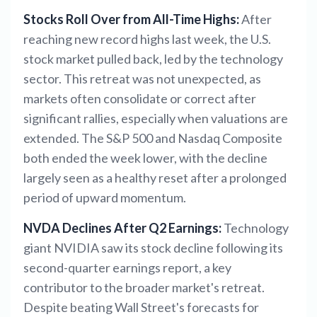
Stocks Roll Over from All-Time Highs:
After
reaching new record highs last week, the U.S.
stock market pulled back, led by the technology
sector. This retreat was not unexpected, as
markets often consolidate or correct after
significant rallies, especially when valuations are
extended. The S&P 500 and Nasdaq Composite
both ended the week lower, with the decline
largely seen as a healthy reset after a prolonged
period of upward momentum.
NVDA Declines After Q2 Earnings:
Technology
giant NVIDIA saw its stock decline following its
second-quarter earnings report, a key
contributor to the broader market's retreat.
Despite beating Wall Street's forecasts for