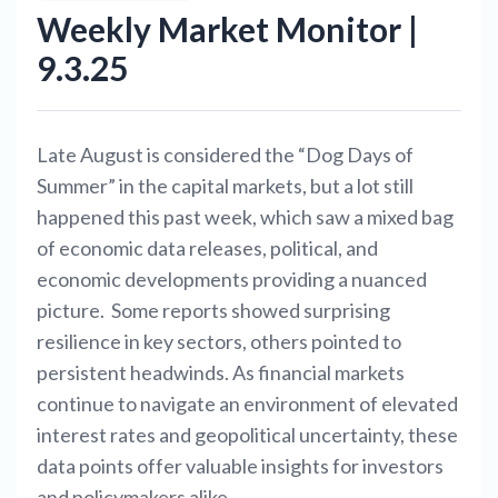
Weekly Market Monitor |
9.3.25
Late August is considered the “Dog Days of
Summer” in the capital markets, but a lot still
happened this past week, which saw a mixed bag
of economic data releases, political, and
economic developments providing a nuanced
picture. Some reports showed surprising
resilience in key sectors, others pointed to
persistent headwinds. As financial markets
continue to navigate an environment of elevated
interest rates and geopolitical uncertainty, these
data points offer valuable insights for investors
and policymakers alike.