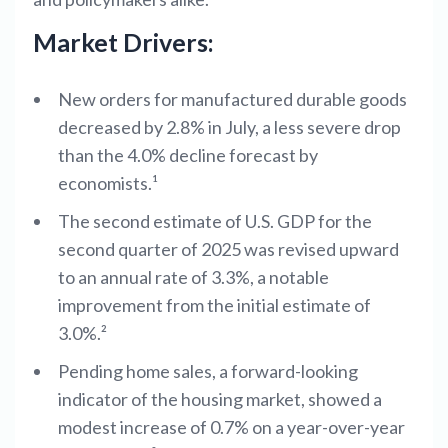
Market Drivers:
New orders for manufactured durable goods
decreased by 2.8% in July, a less severe drop
than the 4.0% decline forecast by
economists.¹
The second estimate of U.S. GDP for the
second quarter of 2025 was revised upward
to an annual rate of 3.3%, a notable
improvement from the initial estimate of
3.0%.²
Pending home sales, a forward-looking
indicator of the housing market, showed a
modest increase of 0.7% on a year-over-year