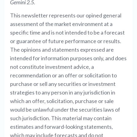
Gemini 2.5.
This newsletter represents our opined general
assessment of the market environment at a
specific time and is not intended to be a forecast
or guarantee of future performance or results.
The opinions and statements expressed are
intended for information purposes only, and does
not constitute investment advice, a
recommendation or an offer or solicitation to
purchase or sell any securities or investment
strategies to any person in any jurisdiction in
which an offer, solicitation, purchase or sale
would be unlawful under the securities laws of
such jurisdiction. This material may contain
estimates and forward-looking statements,
which may include forecasts and do not