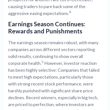
causing traders to pare back some of the
4
aggressive easing expectations.
Earnings Season Continues:
Rewards and Punishments
The earnings season remains robust, with many
companies across different sectors reporting
solid results, continuing to show overall
5
corporate health.
However, investor reaction
has been highly selective: Companies that failed
to meet high expectations, particularly those
with strong recent stock performance, were
harshly punished with significant share price
declines. Recent winners, especially in big tech,
are priced to perfection, where investors are