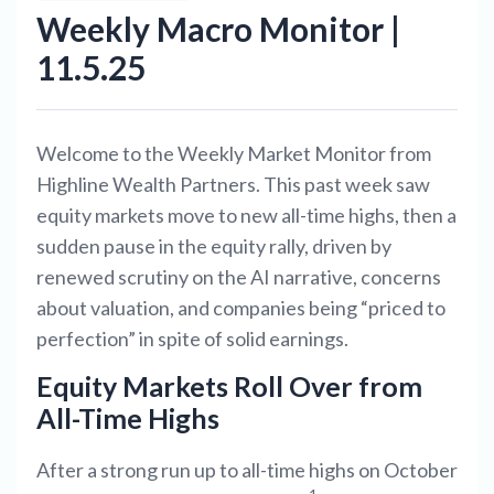
Weekly Macro Monitor |
11.5.25
Welcome to the Weekly Market Monitor from
Highline Wealth Partners. This past week saw
equity markets move to new all-time highs, then a
sudden pause in the equity rally, driven by
renewed scrutiny on the AI narrative, concerns
about valuation, and companies being “priced to
perfection” in spite of solid earnings.
Equity Markets Roll Over from
All-Time Highs
After a strong run up to all-time highs on October