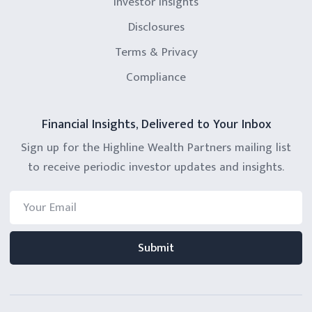
Investor Insights
Disclosures
Terms & Privacy
Compliance
Financial Insights, Delivered to Your Inbox
Sign up for the Highline Wealth Partners mailing list
to receive periodic investor updates and insights.