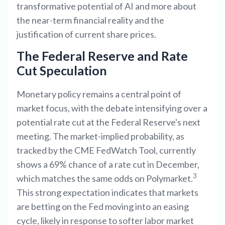
transformative potential of AI and more about
the near-term financial reality and the
justification of current share prices.
The Federal Reserve and Rate
Cut Speculation
Monetary policy remains a central point of
market focus, with the debate intensifying over a
potential rate cut at the Federal Reserve's next
meeting. The market-implied probability, as
tracked by the CME FedWatch Tool, currently
shows a 69% chance of a rate cut in December,
3
which matches the same odds on Polymarket.
This strong expectation indicates that markets
are betting on the Fed moving into an easing
cycle, likely in response to softer labor market