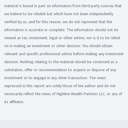
material is based in part on information from third-party sources that
we believe to be reliable but which have not been independently
verified by us, and for this reason, we do not represent that the
information is accurate or complete. The information should not be
viewed as tax, investment, legal or other advice, nor is it to be relied
on in making an investment or other decision. You should obtain
relevant and specific professional advice before making any investment
decision. Nothing relating to the material should be construed as a
solicitation, offer or recommendation to acquire or dispose of any
investment or to engage in any other transaction. The views
expressed in this report are solely those of the author and do not
necessarily reflect the views of Highline Wealth Partners LLC, or any of
its affiliates.