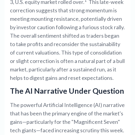
1
3, U.S. equity market rolled over.
This late-week
correction suggests that strong momentum is
meeting mounting resistance, potentially driven
by investor caution following a furious stock rally.
The overall sentiment shifted as traders began
to take profits and reconsider the sustainability
of current valuations. This type of consolidation
or slight correction is often a natural part of a bull
market, particularly after a sustained run, as it
helps to digest gains and reset expectations.
The AI Narrative Under Question
The powerful Artificial Intelligence (AI) narrative
that has been the primary engine of the market's
gains—particularly for the "Magnificent Seven"
tech giants—faced increasing scrutiny this week.