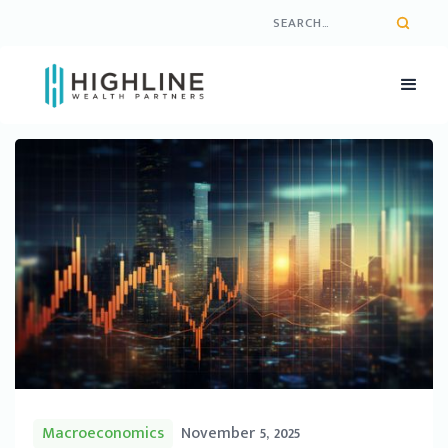
Macroeconomics
November 5, 2025