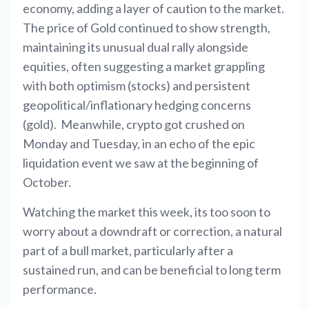
economy, adding a layer of caution to the market.
The price of Gold continued to show strength,
maintaining its unusual dual rally alongside
equities, often suggesting a market grappling
with both optimism (stocks) and persistent
geopolitical/inflationary hedging concerns
(gold). Meanwhile, crypto got crushed on
Monday and Tuesday, in an echo of the epic
liquidation event we saw at the beginning of
October.
Watching the market this week, its too soon to
worry about a downdraft or correction, a natural
part of a bull market, particularly after a
sustained run, and can be beneficial to long term
performance.