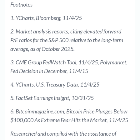
Footnotes
1. YCharts, Bloomberg, 11/4/25
2. Market analysis reports, citing elevated forward
P/E ratios for the S&P 500 relative to the long-term
average, as of October 2025.
3. CME Group FedWatch Tool, 11/4/25, Polymarket,
Fed Decision in December, 11/4/15
4. YCharts, U.S. Treasury Data, 11/4/25
5. FactSet Earnings Insight, 10/31/25
6. Bitcoinmagazine.com, Bitcoin Price Plunges Below
$100,000 As Extreme Fear Hits the Market, 11/4/25
Researched and compiled with the assistance of