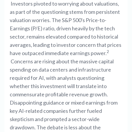
Investors pivoted to worrying about valuations,
as part of the questioning stems from persistent
valuation worries. The S&P 500's Price-to-
Earnings (P/E) ratio, driven heavily by the tech
sector, remains elevated compared to historical
averages, leading to investor concern that prices
2
have outpaced immediate earnings power.
Concerns are rising about the massive capital
spending on data centers and infrastructure
required for AI, with analysts questioning
whether this investment will translate into
commensurate profitable revenue growth.
Disappointing guidance or mixed earnings from
key AI-related companies further fueled
skepticism and prompted a sector-wide
drawdown. The debate is less about the