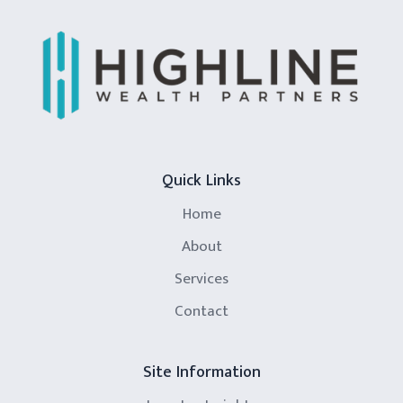
Quick Links
Home
About
Services
Contact
Site Information