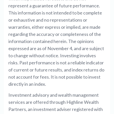
represent a guarantee of future performance.
This information is not intended to be complete
or exhaustive and no representations or
warranties, either express or implied, are made
regarding the accuracy or completeness of the
information contained herein. The opinions
expressed are as of November 4, and are subject
to change without notice. Investing involves
risks. Past performance is not a reliable indicator
of current or future results, and index returns do
not account for fees. It is not possible to invest
directly in an index.
Investment advisory and wealth management
services are offered through Highline Wealth
Partners, an investment adviser registered with