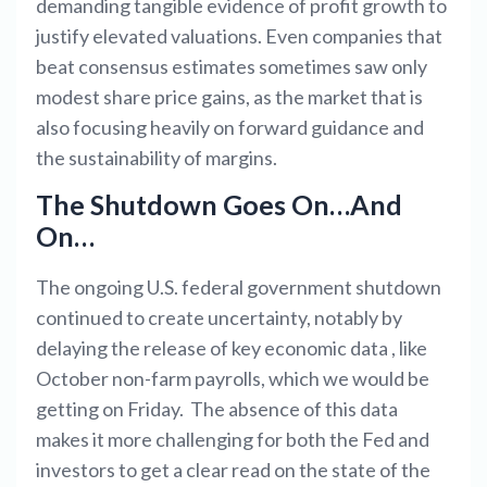
demanding tangible evidence of profit growth to
justify elevated valuations. Even companies that
beat consensus estimates sometimes saw only
modest share price gains, as the market that is
also focusing heavily on forward guidance and
the sustainability of margins.
The Shutdown Goes On…And
On…
The ongoing U.S. federal government shutdown
continued to create uncertainty, notably by
delaying the release of key economic data , like
October non-farm payrolls, which we would be
getting on Friday. The absence of this data
makes it more challenging for both the Fed and
investors to get a clear read on the state of the