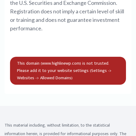
the U.S. Securities and Exchange Commission.
Registration does not imply a certain level of skill
or training and does not guarantee investment
performance.
This material including, without limitation, to the statistical
information herein, is provided for informational purposes only. The