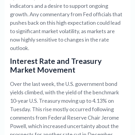
indicators and a desire to support ongoing
growth. Any commentary from Fed officials that
pushes back on this high expectation could lead
to significant market volatility, as markets are
now highly sensitive to changes in the rate
outlook.
Interest Rate and Treasury
Market Movement
Over the last week, the U.S. government bond
yields climbed, with the yield of the benchmark
10-year U.S. Treasury moving up to 4.13% on
Tuesday. This rise mostly occurred following
comments from Federal Reserve Chair Jerome
Powell, which increased uncertainty about the
prospects for another rate cut in December,