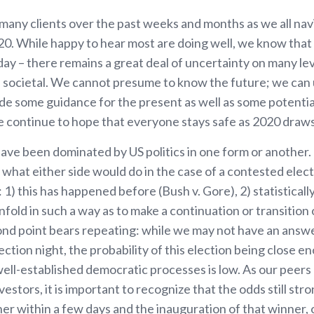
any clients over the past weeks and months as we all nav
20. While happy to hear most are doing well, we know that
day – there remains a great deal of uncertainty on many le
nd societal. We cannot presume to know the future; we can 
ide some guidance for the present as well as some potentia
e continue to hope that everyone stays safe as 2020 draws 
ave been dominated by US politics in one form or another
 what either side would do in the case of a contested ele
 1) this has happened before (Bush v. Gore), 2) statistically, 
fold in such a way as to make a continuation or transition
nd point bears repeating: while we may not have an answe
lection night, the probability of this election being close 
well-established democratic processes is low. As our peer
vestors, it is important to recognize that the odds still str
er within a few days and the inauguration of that winner, 