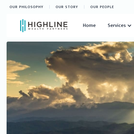
OUR PHILOSOPHY
OUR STORY
OUR PEOPLE
Home
Services