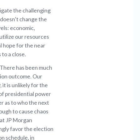
igate the challenging
 doesn’t change the
vels: economic,
utilize our resources
l hope for the near
to a close.
. There has been much
ction outcome. Our
it is unlikely for the
 of presidential power
r as to who the next
enough to cause chaos
s at JP Morgan
ongly favor the election
on schedule, in