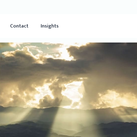
Contact
Insights