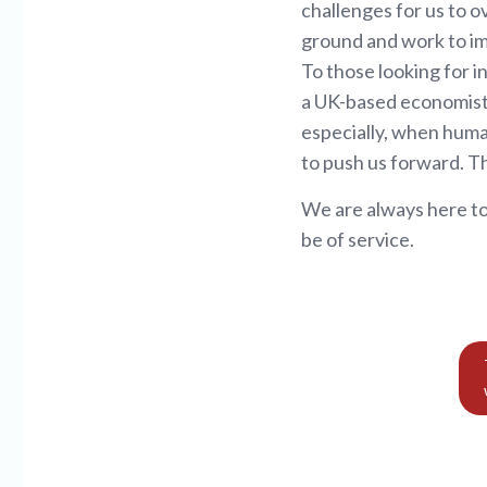
challenges for us to o
ground and work to imp
To those looking for i
a UK-based economist 
especially, when human
to push us forward. Thi
We are always here to
be of service.