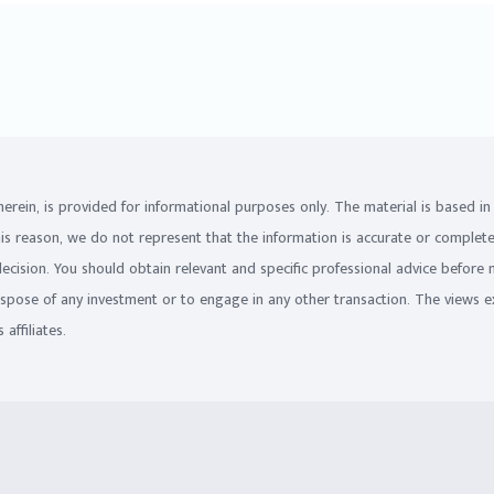
on herein, is provided for informational purposes only. The material is based 
his reason, we do not represent that the information is accurate or complet
 decision. You should obtain relevant and specific professional advice before
ispose of any investment or to engage in any other transaction. The views e
affiliates.