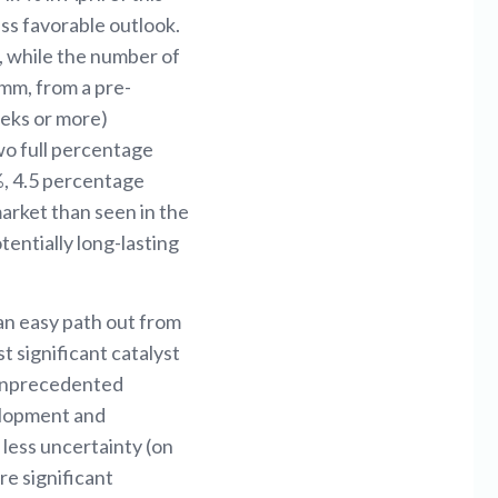
ess favorable outlook.
, while the number of
mm, from a pre-
eks or more)
two full percentage
%, 4.5 percentage
market than seen in the
entially long-lasting
 an easy path out from
t significant catalyst
 unprecedented
elopment and
 less uncertainty (on
re significant