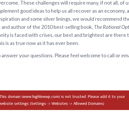
vercome. These challenges will require many, if not all, of
lement good ideas to help us all recover as an economy, a 
nspiration and some silver linings, we would recommend the
and author of the 2010 best-selling book,
The Rational Opt
ity is faced with crises, our best and brightest are there 
s is as true now as it has ever been.
 answer your questions. Please feel welcome to call or ema