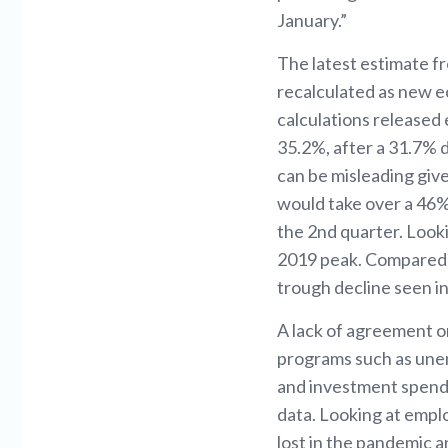
January.”
The latest estimate 
recalculated as new ec
calculations released 
35.2%, after a 31.7% d
can be misleading give
would take over a 46%
the 2nd quarter. Looki
2019 peak. Compared to
trough decline seen in
A lack of agreement o
programs such as unem
and investment spendi
data. Looking at emp
lost in the pandemic a