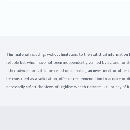
This material including, without limitation, to the statistical informati
reliable but which have not been independently verified by us, and for t
other advice, nor is it to be relied on in making an investment or other
be construed as a solicitation, offer or recommendation to acquire or d
necessarily reflect the views of Highline Wealth Partners LLC, or any of its 