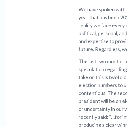
We have spoken with m
year that has been 20
reality we face every 
political, personal, a
and expertise to prov
future. Regardless, w
The last two months h
speculation regarding
take on this is twofold:
election numbers to un
contentious. The seco
president will be on e
or uncertainty in our 
recently said: “…for in
producing a clear winn