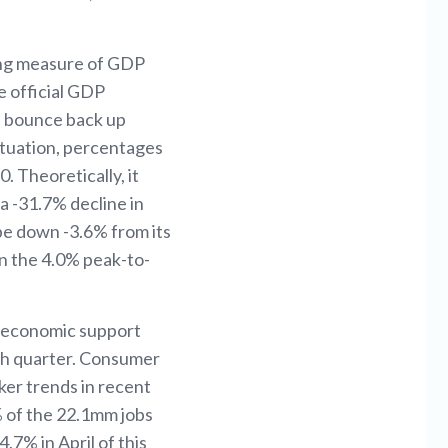
ing measure of GDP
e official GDP
ll bounce back up
situation, percentages
 Theoretically, it
a -31.7% decline in
 be down -3.6% from its
an the 4.0% peak-to-
r economic support
4th quarter. Consumer
er trends in recent
 of the 22.1mm jobs
7% in April of this