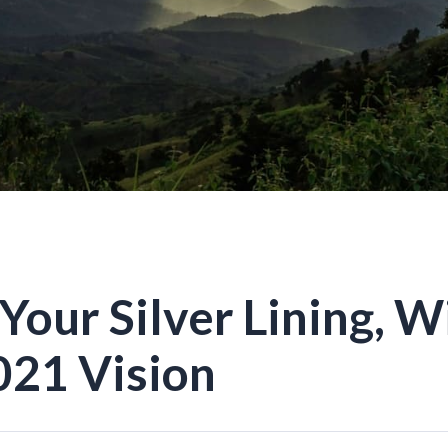
Your Silver Lining, W
21 Vision