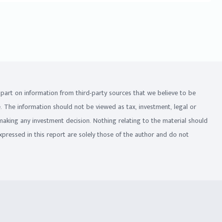
in part on information from third-party sources that we believe to be
e. The information should not be viewed as tax, investment, legal or
 making any investment decision. Nothing relating to the material should
xpressed in this report are solely those of the author and do not