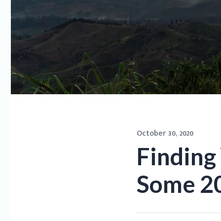
October 30, 2020
Finding 
Some 20