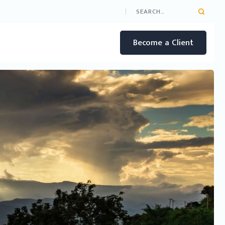
Become a Client