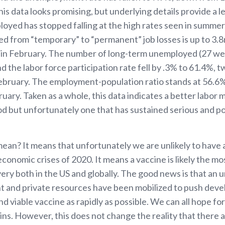
his data looks promising, but underlying details provide a l
yed has stopped falling at the high rates seen in summer
 from “temporary” to “permanent” job losses is up to 3.8
in February. The number of long-term unemployed (27 we
 the labor force participation rate fell by .3% to 61.4%, 
February. The employment-population ratio stands at 56.6
uary. Taken as a whole, this data indicates a better labor 
 but unfortunately one that has sustained serious and pot
 mean? It means that unfortunately we are unlikely to have
economic crises of 2020. It means a vaccine is likely the mos
ery both in the US and globally. The good news is that an
 and private resources have been mobilized to push dev
nd viable vaccine as rapidly as possible. We can all hope for
gins. However, this does not change the reality that there a