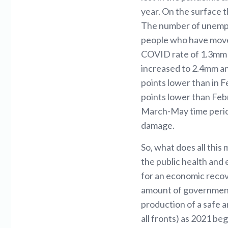
year. On the surface t
The number of unemplo
people who have moved
COVID rate of 1.3mm 
increased to 2.4mm and
points lower than in 
points lower than Febr
March-May time period
damage.
So, what does all this
the public health and 
for an economic recov
amount of government
production of a safe a
all fronts) as 2021 be