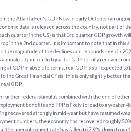
from the Atlanta Fed’s GDPNow in early October (an ongo
onomic data is released across the country, not part of th
each quarter in the US) is that 3rd quarter GDP growth wi
rop in the 2nd quarter. It is important to note that in this 
n the magnitude of the declines and rebounds seen in 2020.
 annualized jump in 3rd quarter GDP to fully recover from 
ng at GDP in absolute terms, real GDP is still expected to
 the Great Financial Crisis, this is only slightly better th
 real GDP.
n further federal stimulus combined with the end of othe
ployment benefits and PPP is likely to lead to a weaker 
ng recovered strongly in mid-year but have resumed weak
loyment numbers, the economy has recovered roughly 50%
nd the unemployment rate has fallen to 7.9%, down from 14.