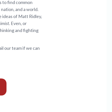
 us to find common
nation, and a world.
 ideas of Matt Ridley,
imist
. Even, or
thinking and fighting
il our team if we can