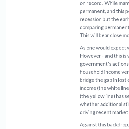
on record. While many 
permanent, and this po
recession but the ear
comparing permanent j
This will bear close 
As one would expect w
However - and this is 
government’s actions,
household income vers
bridge the gap in los
income (the white lin
(the yellow line) has 
whether additional sti
driving recent marke
Against this backdrop,