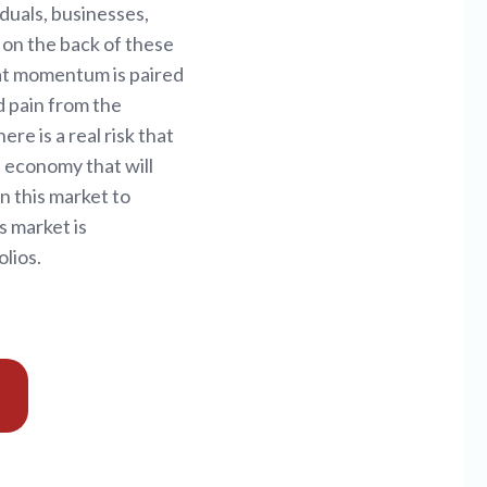
duals, businesses,
 on the back of these
hat momentum is paired
d pain from the
e is a real risk that
n economy that will
rn this market to
s market is
lios.