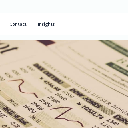
Contact
Insights