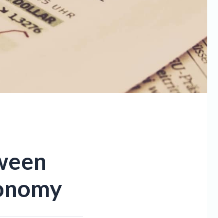
tween
conomy