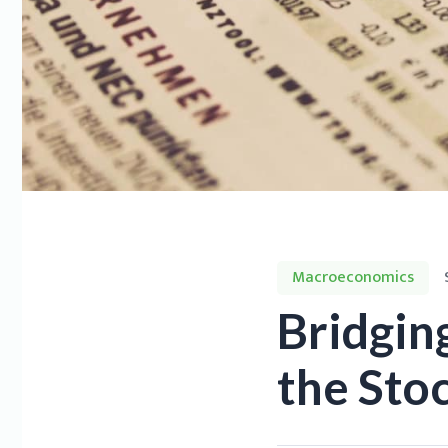
Macroeconomics
Bridgin
the Sto