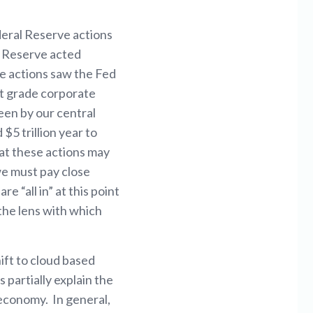
deral Reserve actions
l Reserve acted
se actions saw the Fed
nt grade corporate
een by our central
5 trillion year to
hat these actions may
we must pay close
 “all in” at this point
 the lens with which
hift to cloud based
 partially explain the
economy. In general,