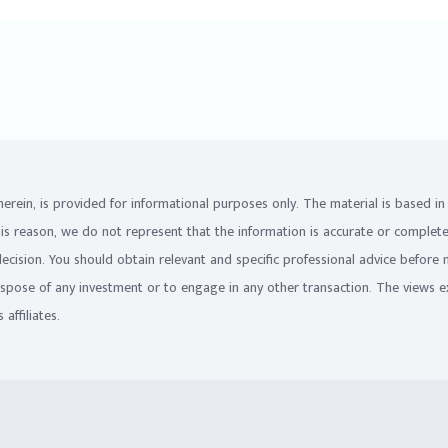
on herein, is provided for informational purposes only. The material is based 
his reason, we do not represent that the information is accurate or complet
 decision. You should obtain relevant and specific professional advice before
ispose of any investment or to engage in any other transaction. The views e
affiliates.