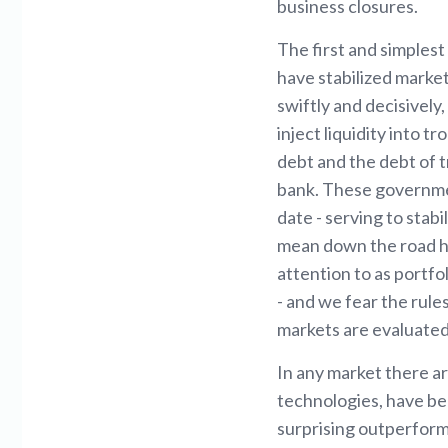
business closures.
The first and simples
have stabilized mark
swiftly and decisively
inject liquidity into
debt and the debt of 
bank. These governmen
date - serving to stab
mean down the road ha
attention to as portfo
- and we fear the rule
markets are evaluate
In any market there ar
technologies, have bee
surprising outperfor