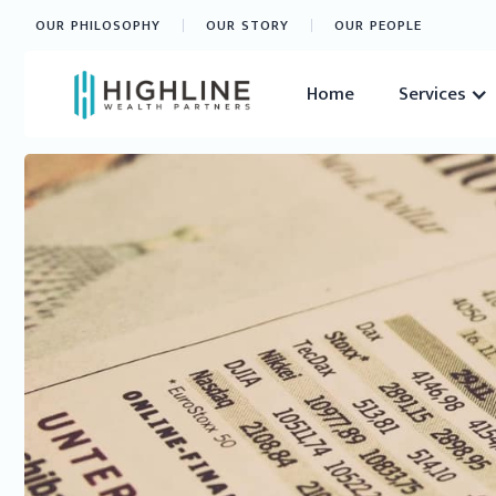
OUR PHILOSOPHY
OUR STORY
OUR PEOPLE
Home
Services