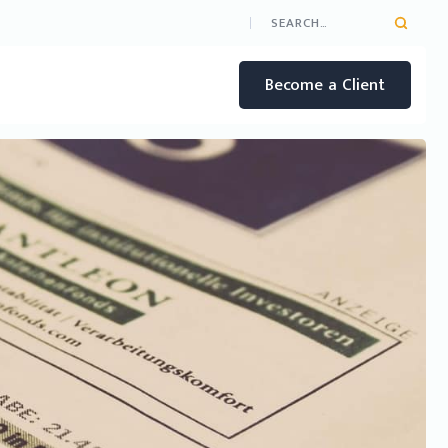
Become a Client