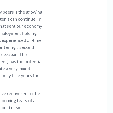
y peers is the growing
r it can continue. In
hat sent our economy
nemployment holding
, experienced all-time
 entering a second
s to soar. This
ent) has the potential
ate a very mixed
it may take years for
have recovered to the
 looming fears of a
ions) of small