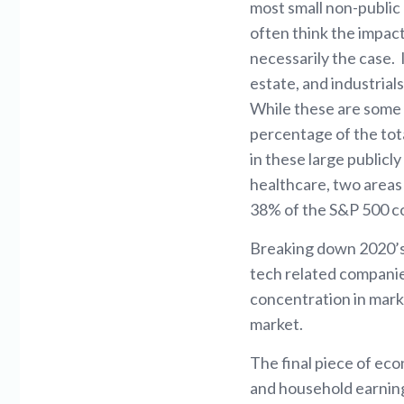
most small non-public 
often think the impact
necessarily the case. 
estate, and industrial
While these are some o
percentage of the tot
in these large publicl
healthcare, two areas 
38% of the S&P 500 c
Breaking down 2020’s 
tech related companie
concentration in marke
market.
The final piece of eco
and household earning