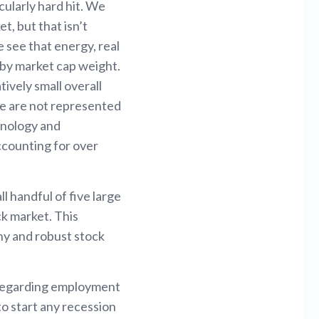
cularly hard hit. We
t, but that isn’t
 see that energy, real
0 by market cap weight.
ively small overall
ve are not represented
chnology and
ccounting for over
 handful of five large
ck market. This
thy and robust stock
s regarding employment
o start any recession