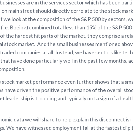
businesses are in the services sector which has been parti
 on main street should directly correlate to the stock marke
If we look at the composition of the S&P 500 by sectors, we
s (i.e. Boeing) combined total less than 15% of the S&P 50
f the hardest hit parts of the market, they comprise a relat
al stock market. And the small businesses mentioned abo
y traded companies at all. Instead, we have sectors like te
that have done particularly well in the past few months, a
omposition.
stock market performance even further shows that a small
s have driven the positive performance of the overall sto
t leadership is troubling and typically not a sign of a heal
nomic data we will share to help explain this disconnect i
s. We have witnessed employment fall at the fastest clip t