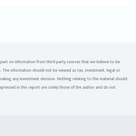
in part on information from third-party sources that we believe to be
e. The information should not be viewed as tax, investment, legal or
 making any investment decision. Nothing relating to the material should
xpressed in this report are solely those of the author and do not