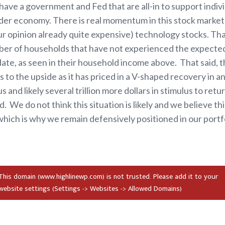
ave a government and Fed that are all-in to support indivi
der economy. There is real momentum in this stock market
our opinion already quite expensive) technology stocks. T
mber of households that have not experienced the expecte
e, as seen in their household income above. That said, ther
 to the upside as it has priced in a V-shaped recovery in a
us and likely several trillion more dollars in stimulus to retu
. We do not think this situation is likely and we believe thi
which is why we remain defensively positioned in our portfo