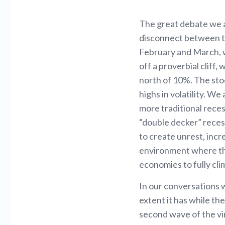
The great debate we ar
disconnect between th
February and March, 
off a proverbial cliff
north of 10%. The stoc
highs in volatility. W
more traditional reces
“double decker” reces
to create unrest, inc
environment where ther
economies to fully cli
In our conversations 
extent it has while the
second wave of the vir