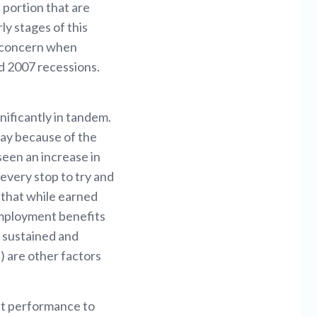
 portion that are
ly stages of this
e concern when
d 2007 recessions.
ificantly in tandem.
oday because of the
een an increase in
every stop to try and
 that while earned
employment benefits
e sustained and
) are other factors
ket performance to