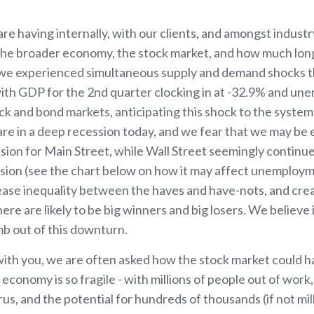
e having internally, with our clients, and amongst industr
e broader economy, the stock market, and how much longe
we experienced simultaneous supply and demand shocks t
, with GDP for the 2nd quarter clocking in at -32.9% and u
k and bond markets, anticipating this shock to the system
e are in a deep recession today, and we fear that we may be
sion for Main Street, while Wall Street seemingly continue
sion (see the chart below on how it may affect unemploym
rease inequality between the haves and have-nots, and cre
e are likely to be big winners and big losers. We believe 
mb out of this downturn.
with you, we are often asked how the stock market could 
 economy is so fragile - with millions of people out of work,
us, and the potential for hundreds of thousands (if not mill