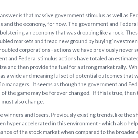
t answer is that massive government stimulus as well as Fe
ets and the economy, for now. The government and Federa
, bolstering an economy that was dropping like a rock. The
 troubled markets and tread new ground by buying investme
troubled corporations - actions we have previously never s
t and Federal stimulus actions have totaled an estimated $
ilize and then provide the fuel for a strong market rally. W
s a wide and meaningful set of potential outcomes that 
lio managers. It seems as though the government and Fed are
s of the game may be forever changed. If this is true, then
d must also change.
e winners and losers. Previously existing trends, like the s
n hyper accelerated in this environment - which also helps
mance of the stock market when compared to the broader 