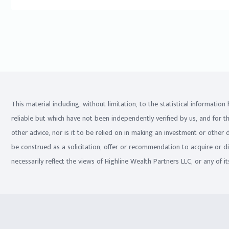
This material including, without limitation, to the statistical informati
reliable but which have not been independently verified by us, and for t
other advice, nor is it to be relied on in making an investment or other
be construed as a solicitation, offer or recommendation to acquire or d
necessarily reflect the views of Highline Wealth Partners LLC, or any of its 