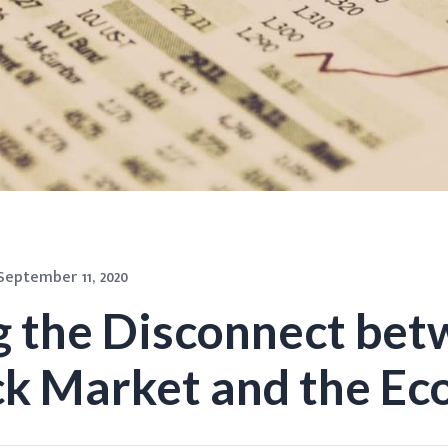
September 11, 2020
g the Disconnect be
ck Market and the E