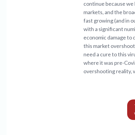
continue because we h
markets, and the broa
fast growing (and in 
with a significant nu
economic damage to dat
this market overshoots
need a cure to this vir
where it was pre-Covid
overshooting reality, 