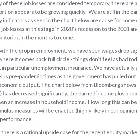
of these job losses are considered temporary, there are a
rtion appears to be growing quickly. We are still in the ear
ly indicators as seen in the chart below are cause for som
ob losses at this stage in 2020’s recession to the 2001 an
monitoring in the months to come.
ith the drop in employment, we have seen wages drop sign
where it comes back full circle - things don’t feel as bad t
 in particular unemployment insurance. We have actually s
us pre-pandemic times as the government has pulled out 
t economic output. The chart below from Bloomberg shows
e) has decreased significantly, the earned income plus un
seen an increase in household income. How long this can b
mulus measures will be enacted (highly likely in our opinion
t performance.
 there is a rational upside case for the recent equity mar