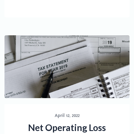
April 12, 2022
Net Operating Loss