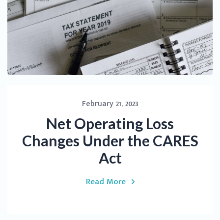
February 21, 2023
Net Operating Loss
Changes Under the CARES
Act
Read More