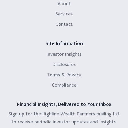
About
Services
Contact
Site Information
Investor Insights
Disclosures
Terms & Privacy
Compliance
Financial Insights, Delivered to Your Inbox
Sign up for the Highline Wealth Partners mailing list
to receive periodic investor updates and insights.