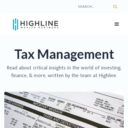
Tax Management
Read about critical insights in the world of investing,
finance, & more, written by the team at Highline.