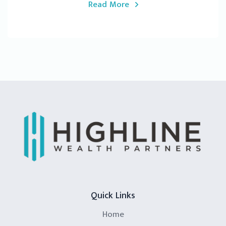
Read More
Quick Links
Home