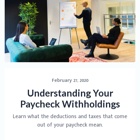
February 27, 2020
Understanding Your
Paycheck Withholdings
Learn what the deductions and taxes that come
out of your paycheck mean.