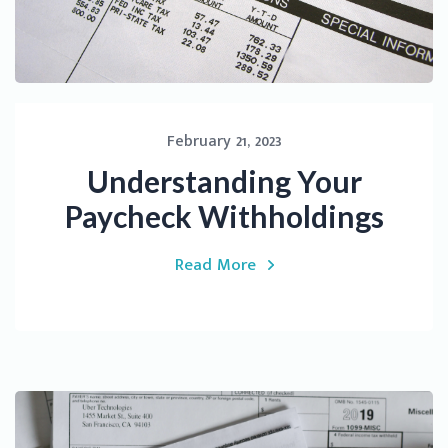
February 21, 2023
Understanding Your
Paycheck Withholdings
Read More