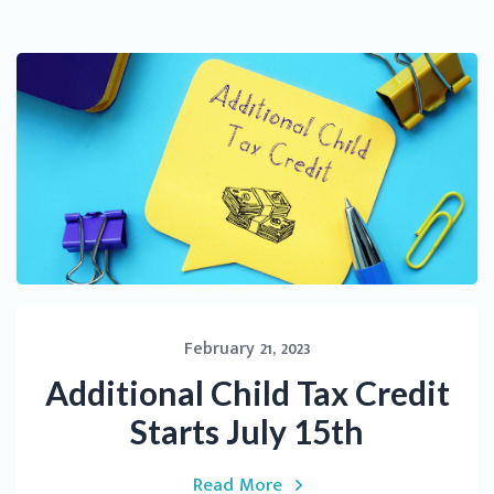
February 21, 2023
Additional Child Tax Credit
Starts July 15th
Read More