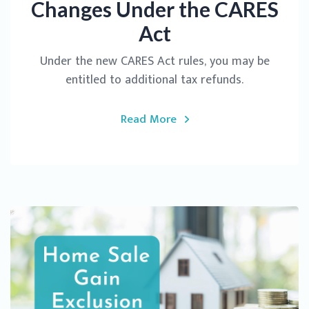
Changes Under the CARES
Act
Under the new CARES Act rules, you may be
entitled to additional tax refunds.
Read More