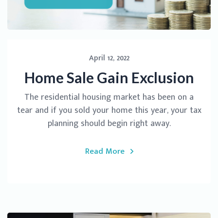
April 12, 2022
Home Sale Gain Exclusion
The residential housing market has been on a
tear and if you sold your home this year, your tax
planning should begin right away.
Read More