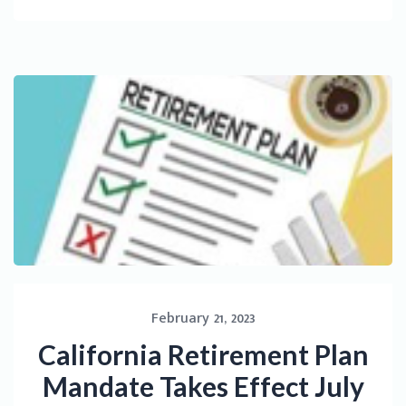
February 21, 2023
California Retirement Plan
Mandate Takes Effect July