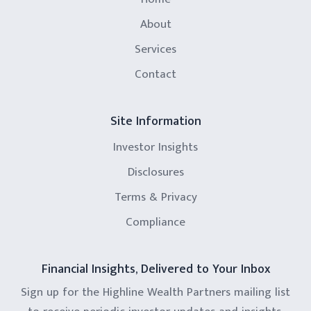
About
Services
Contact
Site Information
Investor Insights
Disclosures
Terms & Privacy
Compliance
Financial Insights, Delivered to Your Inbox
Sign up for the Highline Wealth Partners mailing list