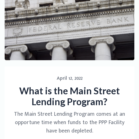
April 12, 2022
What is the Main Street
Lending Program?
The Main Street Lending Program comes at an
opportune time when funds to the PPP Facility
have been depleted.