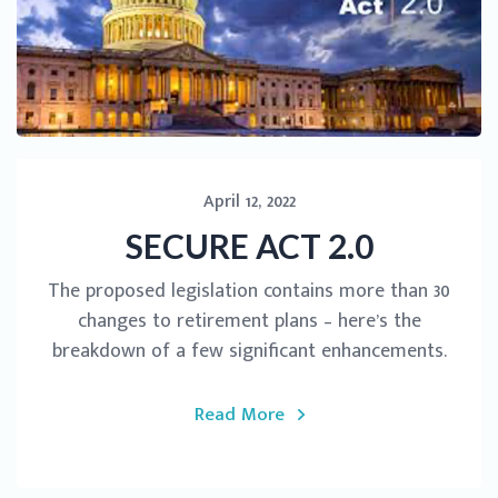
April 12, 2022
SECURE ACT 2.0
The proposed legislation contains more than 30
changes to retirement plans – here’s the
breakdown of a few significant enhancements.
Read More