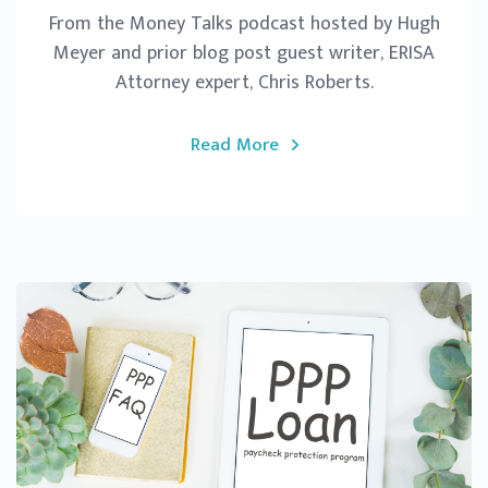
From the Money Talks podcast hosted by Hugh
Meyer and prior blog post guest writer, ERISA
Attorney expert, Chris Roberts.
Read More