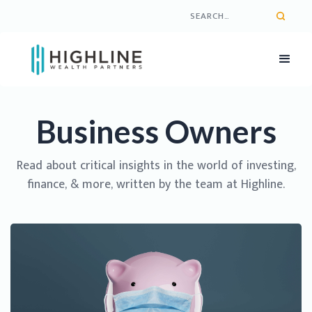
Business Owners
Read about critical insights in the world of investing,
finance, & more, written by the team at Highline.