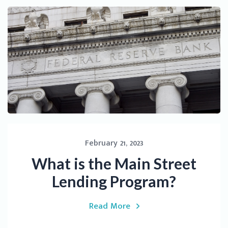
February 21, 2023
What is the Main Street
Lending Program?
Read More