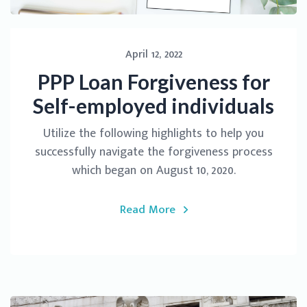
April 12, 2022
PPP Loan Forgiveness for
Self-employed individuals
Utilize the following highlights to help you
successfully navigate the forgiveness process
which began on August 10, 2020.
Read More