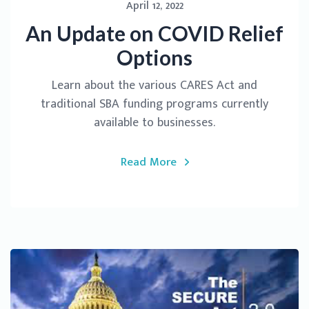
April 12, 2022
An Update on COVID Relief
Options
Learn about the various CARES Act and
traditional SBA funding programs currently
available to businesses.
Read More