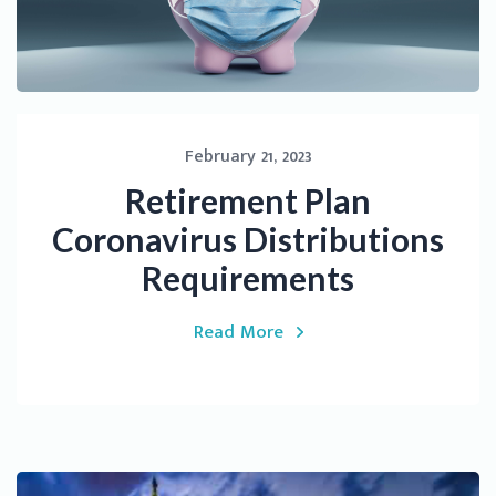
February 21, 2023
Retirement Plan
Coronavirus Distributions
Requirements
Read More