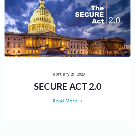
February 21, 2023
SECURE ACT 2.0
Read More