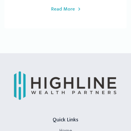
Read More
Quick Links
Home