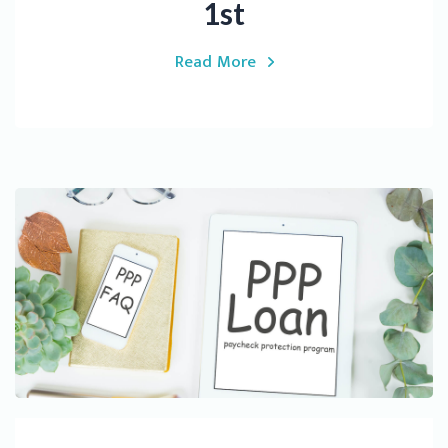
1st
Read More