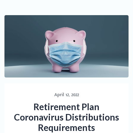
April 12, 2022
Retirement Plan
Coronavirus Distributions
Requirements